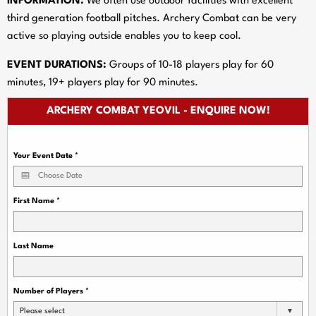
INFORMATION:
We often use outdoor facilities with excellent
third generation football pitches. Archery Combat can be very
active so playing outside enables you to keep cool.
EVENT DURATIONS:
Groups of 10-18 players play for 60
minutes, 19+ players play for 90 minutes.
ARCHERY COMBAT YEOVIL - ENQUIRE NOW!
Your Event Date
*
First Name
*
Last Name
Number of Players
*
Please select