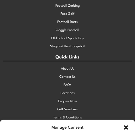
Football Zorbing
Foot Golf
Football Darts
Goggle Football
Old School Sports Day
Stag and Hen Dodgeball
Quick Links
About Us
Contact Us
FAQs
Locations
Enquire Now
Gift Vouchers
Terms & Conditions
Privacy Policy
Manage Consent
Cookie Policy (UK)