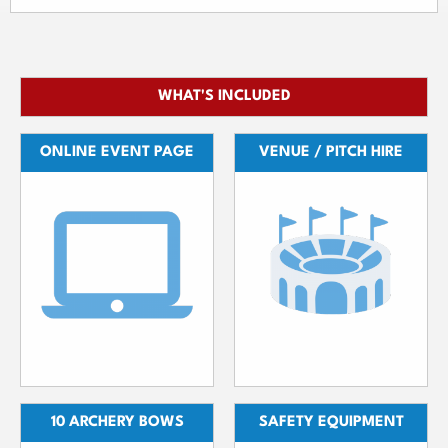
WHAT'S INCLUDED
ONLINE EVENT PAGE
VENUE / PITCH HIRE
10 ARCHERY BOWS
SAFETY EQUIPMENT