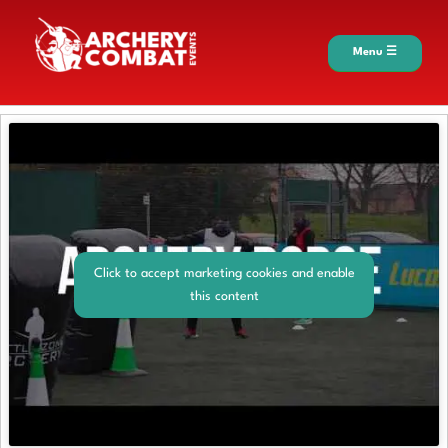
Menu ☰
Click to accept marketing cookies and enable
this content