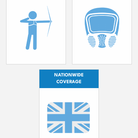
NATIONWIDE
COVERAGE