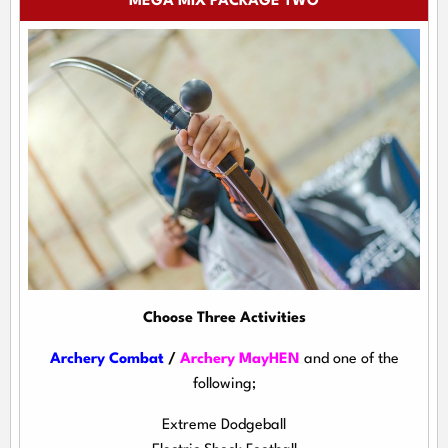
MEGA MIX PACKAGE TWO
Choose Three Activities
Archery Combat
/
Archery MayHEN
and one of the
following;
Extreme Dodgeball