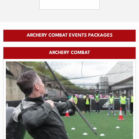
ARCHERY COMBAT EVENTS PACKAGES
ARCHERY COMBAT