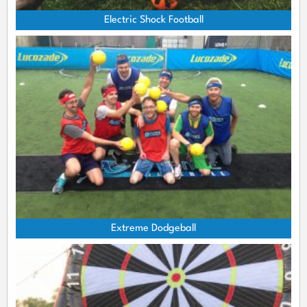
Electric Shock Football
Extreme Dodgeball