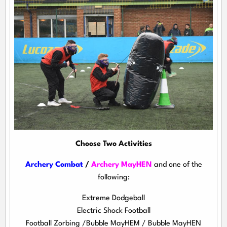
Choose Two Activities
Archery Combat
/
Archery MayHEN
and one of the
following:
Extreme Dodgeball
Electric Shock Football
Football Zorbing /Bubble MayHEM / Bubble MayHEN