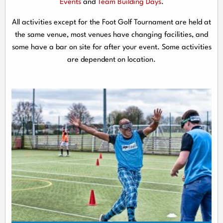
Events
and
Team Building Days
.
All activities except for the Foot Golf Tournament are held at
the same venue, most venues have changing facilities, and
some have a bar on site for after your event. Some activities
are dependent on location.