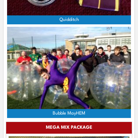
Quidditch
Bubble MayHEM
MEGA MIX PACKAGE