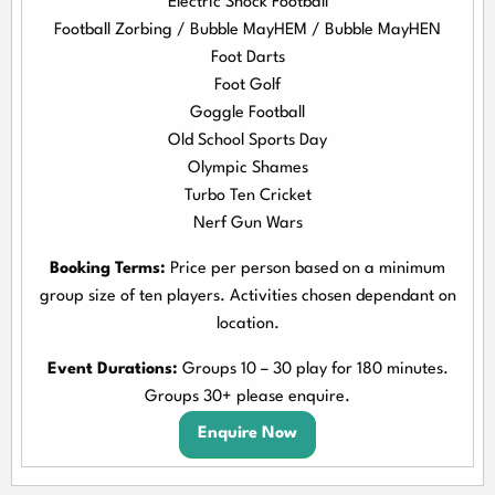
Electric Shock Football
Football Zorbing / Bubble MayHEM / Bubble MayHEN
Foot Darts
Foot Golf
Goggle Football
Old School Sports Day
Olympic Shames
Turbo Ten Cricket
Nerf Gun Wars
Booking Terms:
Price per person based on a minimum
group size of ten players. Activities chosen dependant on
location.
Event Durations:
Groups 10 – 30 play for 180 minutes.
Groups 30+ please enquire.
Enquire Now