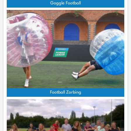
Goggle Football
Football Zorbing