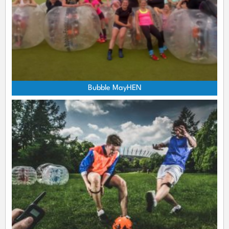
Bubble MayHEN