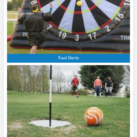
Foot Darts