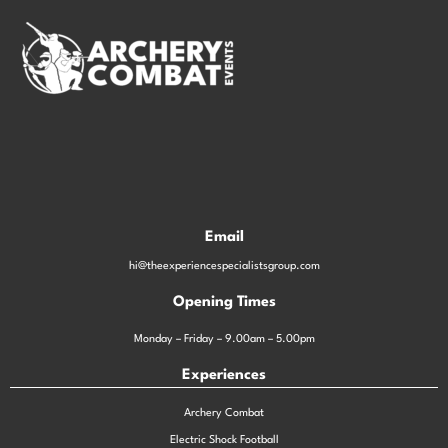
Email
hi@theexperiencespecialistsgroup.com
Opening Times
Monday – Friday – 9.00am – 5.00pm
Experiences
Archery Combat
Electric Shock Football