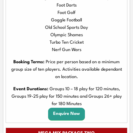
Foot Darts
Foot Golf
Goggle Football
Old School Sports Day
Olympic Shames
Turbo Ten Cricket
Nerf Gun Wars
Booking Terms:
Price per person based on a minimum
group size of ten players. Activities available dependant
on location.
Event Durations:
Groups 10 – 18 play for 120 minutes,
Groups 19-25 play for 150 minutes and Groups 26+ play
for 180 Minutes
Enquire Now