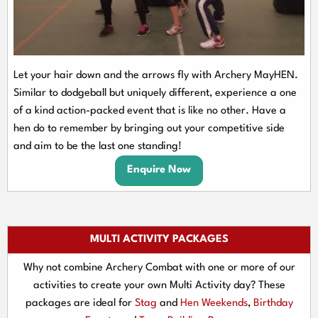
Let your hair down and the arrows fly with Archery MayHEN.
Similar to dodgeball but uniquely different, experience a one
of a kind action-packed event that is like no other. Have a
hen do to remember by bringing out your competitive side
and aim to be the last one standing!
Enquire Now
MULTI ACTIVITY PACKAGES
Why not combine Archery Combat with one or more of our
activities to create your own Multi Activity day? These
packages are ideal for
Stag
and
Hen Weekends
,
Birthday