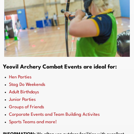
Yeovil Archery Combat Events are ideal for:
Hen Parties
Stag Do Weekends
Adult Birthdays
Junior Parties
Groups of Friends
Corporate Events and Team Building Activites
Sports Teams and more!