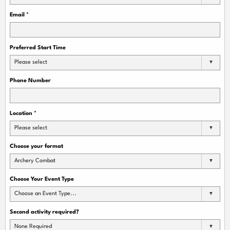
Email
*
Preferred Start Time
Please select
Phone Number
Location
*
Please select
Choose your format
Archery Combat
Choose Your Event Type
Choose an Event Type...
Second activity required?
None Required