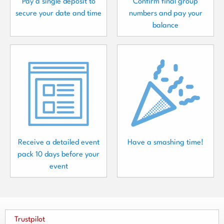
Pay a single deposit to
Confirm final group
secure your date and time
numbers and pay your
balance
Receive a detailed event
Have a smashing time!
pack 10 days before your
event
Trustpilot