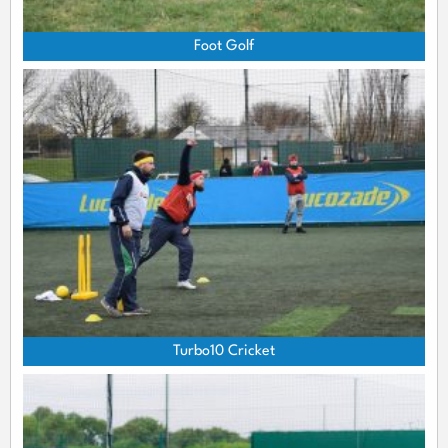
Foot Golf
Turbo10 Cricket