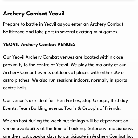
Archery Combat Yeovil
Prepare to battle in Yeovil as you enter an Archery Combat
Battlezone and take part in several exciting mini games.
YEOVIL Archery Combat VENUES
Our Yeovil Archery Combat venues are located within close
proximity to the centre of Yeovil. We play the majority of our
Archery Combat events outdoors at places with either 3G or
astro pitches. We also run sessions indoors, normally in sports
centre halls.
O
ur venue’s are ideal for: Hen Parties, Stag Groups, Birthday
Events, Team Building events, Tour’s & Group’s of Friends.
We can host during the week but timings will be dependant on
venue availability at the time of booking. Saturday and Sundays
are the most popular days to participate in Archery Combat but