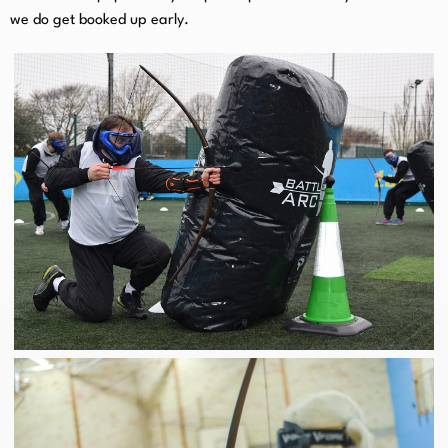
we do get booked up early.