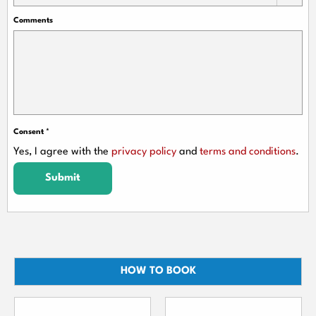
Comments
Consent
*
Yes, I agree with the
privacy policy
and
terms and conditions
.
Submit
HOW TO BOOK