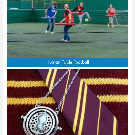
Human Table Football