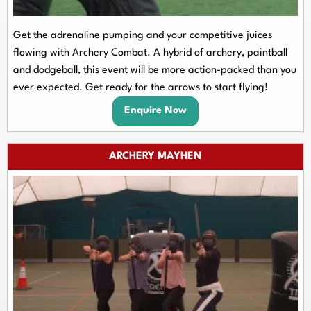
Get the adrenaline pumping and your competitive juices
flowing with Archery Combat. A hybrid of archery, paintball
and dodgeball, this event will be more action-packed than you
ever expected. Get ready for the arrows to start flying!
Enquire Now
ARCHERY MAYHEN