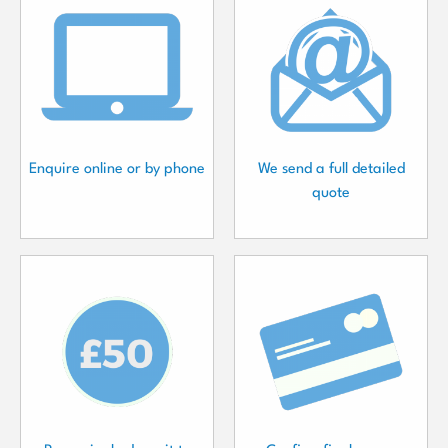
Enquire online or by phone
We send a full detailed
quote