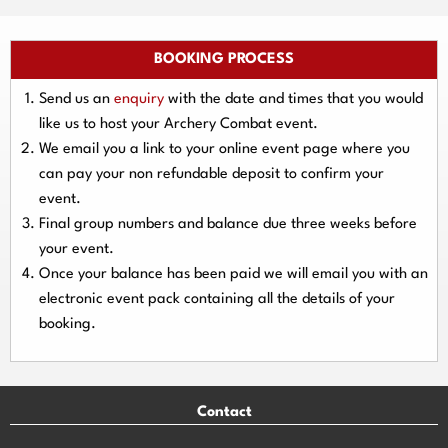
BOOKING PROCESS
Send us an
enquiry
with the date and times that you would
like us to host your Archery Combat event.
We email you a link to your online event page where you
can pay your
non refundable deposit
to confirm your
event.
Final group numbers and balance due three
weeks
before
your event.
Once your balance has been paid we will email you with an
electronic event
pack containing all the details of your
booking.
Contact