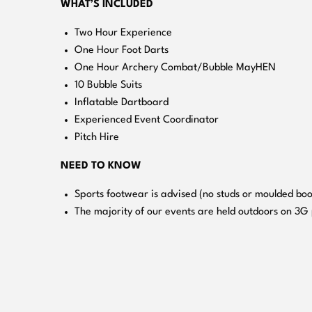
WHAT’S INCLUDED
Two Hour Experience
One Hour Foot Darts
One Hour Archery Combat/Bubble MayHEN
10 Bubble Suits
Inflatable Dartboard
Experienced Event Coordinator
Pitch Hire
NEED TO KNOW
Sports footwear is advised (no studs or moulded boo
The majority of our events are held outdoors on 3G 