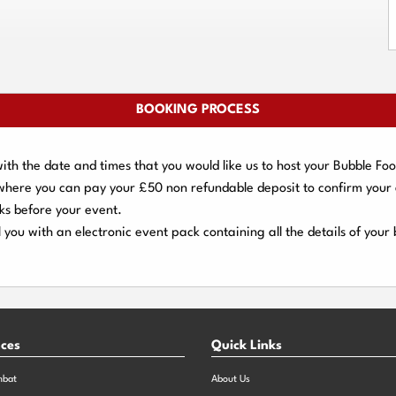
BOOKING PROCESS
ith the date and times that you would like us to host your Bubble Foo
 where you can pay your
£50 non refundable deposit
to confirm your
ks
before your event.
 you with an electronic event
pack containing all the details of your
nces
Quick Links
mbat
About Us