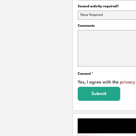
Second activity required?
None Required
Comments
Consent
*
Yes, I agree with the
privacy 
Submit