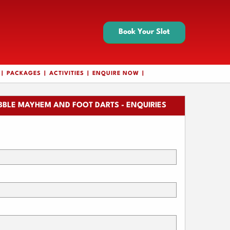
Book Your Slot
PACKAGES
ACTIVITIES
ENQUIRE NOW
BBLE MAYHEM AND FOOT DARTS - ENQUIRIES