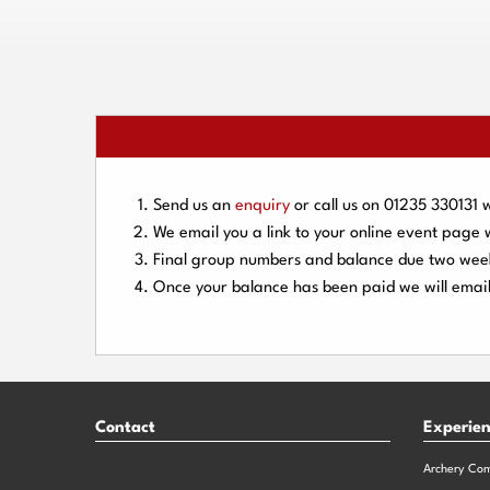
Send us an
enquiry
or call us on
01235 330131
w
We email you a link to your online event page
Final group numbers and balance due
two wee
Once your balance has been paid we will email
Contact
Experie
Archery Co