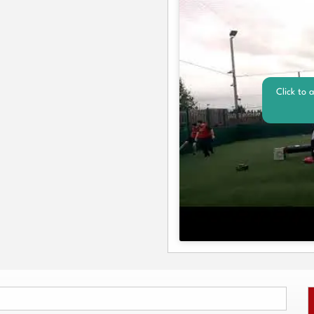
Click to 