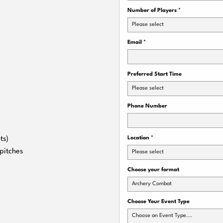
Number of Players
*
Please select
Email
*
Preferred Start Time
Please select
Phone Number
ts)
Location
*
pitches
Please select
Choose your format
Archery Combat
Choose Your Event Type
Choose an Event Type...