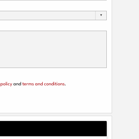
policy
and
terms and conditions
.