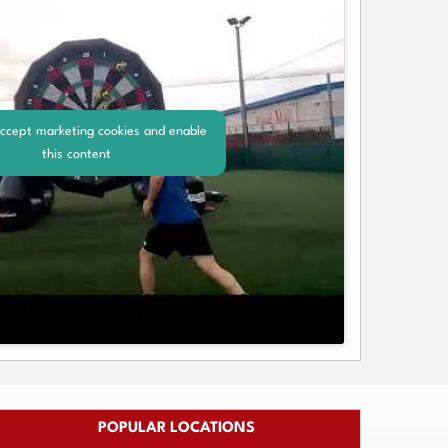
accept marketing cookies and enable
this content
POPULAR LOCATIONS