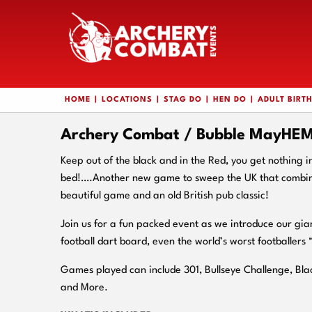
HOME
LOCATIONS
STAG DO
HEN DO
ADULT BIRT
Archery Combat / Bubble MayHEM 
Keep out of the black and in the Red, you get nothing i
bed!….Another new game to sweep the UK that combine
beautiful game and an old British pub classic!
Join us for a fun packed event as we introduce our gia
football dart board, even the world’s worst footballers 
Games played can include 301, Bullseye Challenge, Bl
and More.