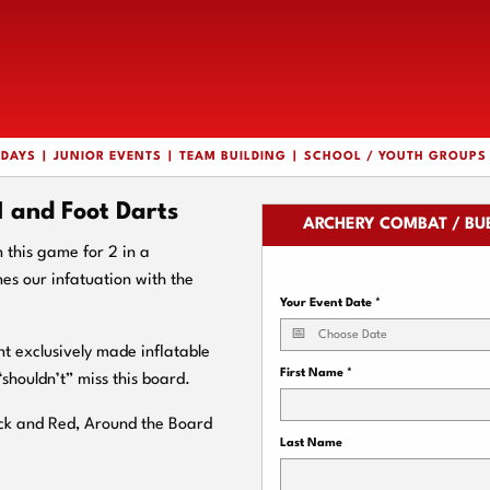
HDAYS
JUNIOR EVENTS
TEAM BUILDING
SCHOOL / YOUTH GROUPS
and Foot Darts
ARCHERY COMBAT / BU
n this game for 2 in a
s our infatuation with the
Your Event Date
*
nt exclusively made inflatable
First Name
*
“shouldn’t” miss this board.
ack and Red, Around the Board
Last Name