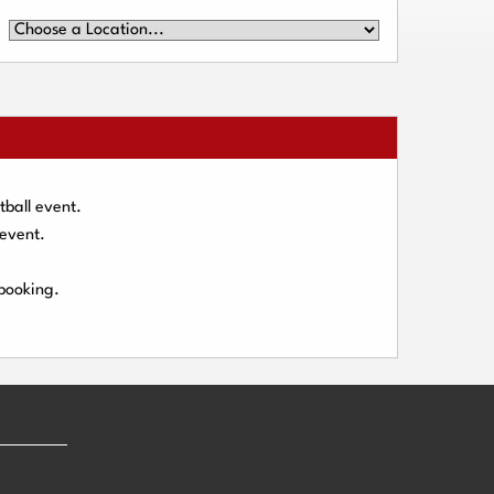
tball event.
 event.
 booking.