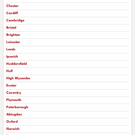
Chester
Cardiff
Cambridge
Bristol
Brighton
Leicester
Leeds
Ipswich
Huddersfield
Hull
High Wycombe
Exeter
Coventry
Plymouth
Peterborough
Abingdon
Oxford
Norwich