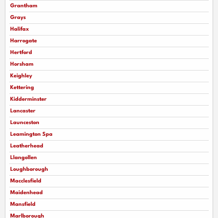
Grantham
Grays
Halifax
Harrogate
Hertford
Horsham
Keighley
Kettering
Kidderminster
Lancaster
Launceston
Leamington Spa
Leatherhead
Llangollen
Loughborough
Macclesfield
Maidenhead
Mansfield
Marlborough