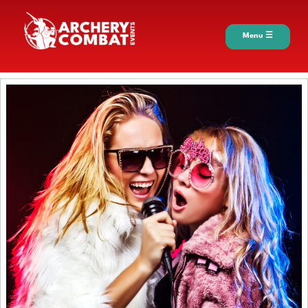
Menu ☰