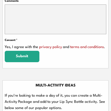
Comments
Consent
*
Yes, I agree with the
privacy policy
and
terms and conditions
.
Submit
MULTI-ACTIVITY IDEAS
If you’re looking to make a day of it, you can create a Multi-
Activity Package and add to your Lip Sync Battle activity. See
below some of our popular options.