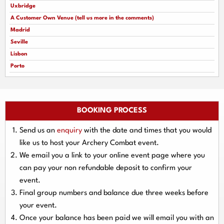
Uxbridge
A Customer Own Venue (tell us more in the comments)
Madrid
Seville
Lisbon
Porto
BOOKING PROCESS
Send us an
enquiry
with the date and times that you would
like us to host your Archery Combat event.
We email you a link to your online event page where you
can pay your
non refundable deposit
to confirm your
event.
Final group numbers and balance due three
weeks
before
your event.
Once your balance has been paid we will email you with an