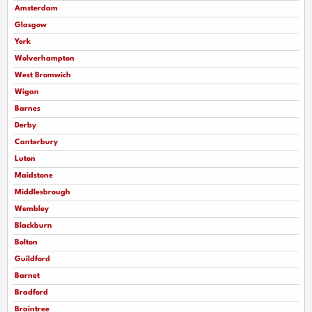
Amsterdam
Glasgow
York
Wolverhampton
West Bromwich
Wigan
Barnes
Derby
Canterbury
Luton
Maidstone
Middlesbrough
Wembley
Blackburn
Bolton
Guildford
Barnet
Bradford
Braintree