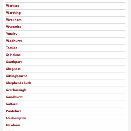
Worksop
Worthing
Wrexham
Wycombe
Yateley
Wadhurst
Teeside
St Helens
Southport
Skegness
Sittingbourne
Shepherds Bush
Scarborough
Sandhurst
Salford
Pontefact
Okehampton
Newham