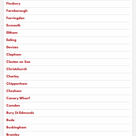
Finsbury
Farnborough
Farringdon
Exmouth
Eltham
Ealing
Devizes
Clapham
Clacton on Sea
Christchurch
Chorley
Chippenham
Chesham
Canary Wharf
Camden
Bury St Edmunds
Bude
Buckingham
Bromley