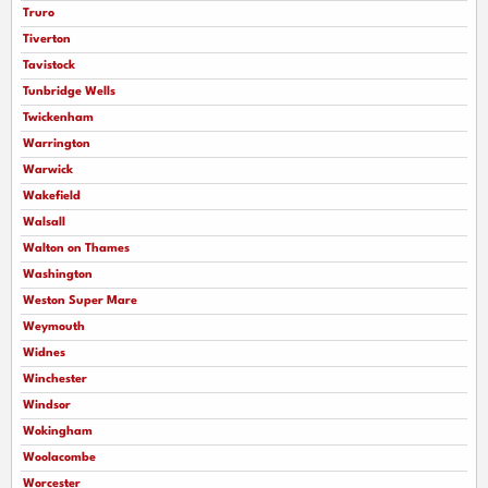
Truro
Tiverton
Tavistock
Tunbridge Wells
Twickenham
Warrington
Warwick
Wakefield
Walsall
Walton on Thames
Washington
Weston Super Mare
Weymouth
Widnes
Winchester
Windsor
Wokingham
Woolacombe
Worcester