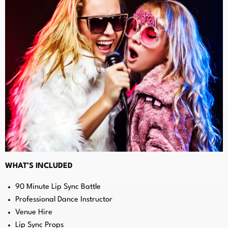
WHAT’S INCLUDED
90 Minute Lip Sync Battle
Professional Dance Instructor
Venue Hire
Lip Sync Props