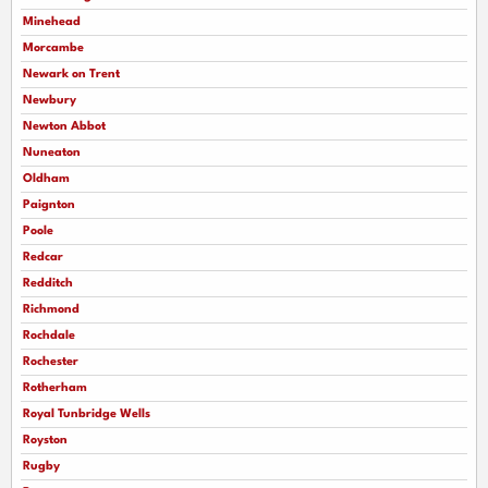
Minehead
Morcambe
Newark on Trent
Newbury
Newton Abbot
Nuneaton
Oldham
Paignton
Poole
Redcar
Redditch
Richmond
Rochdale
Rochester
Rotherham
Royal Tunbridge Wells
Royston
Rugby