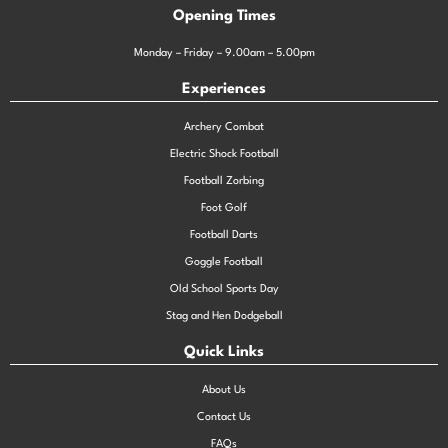
Opening Times
Monday – Friday – 9.00am – 5.00pm
Experiences
Archery Combat
Electric Shock Football
Football Zorbing
Foot Golf
Football Darts
Goggle Football
Old School Sports Day
Stag and Hen Dodgeball
Quick Links
About Us
Contact Us
FAQs