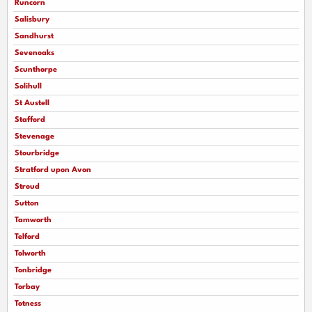
Runcorn
Salisbury
Sandhurst
Sevenoaks
Scunthorpe
Solihull
St Austell
Stafford
Stevenage
Stourbridge
Stratford upon Avon
Stroud
Sutton
Tamworth
Telford
Tolworth
Tonbridge
Torbay
Totness