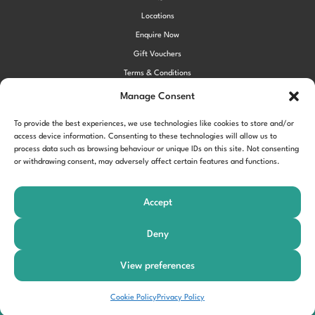
Locations
Enquire Now
Gift Vouchers
Terms & Conditions
Privacy Policy
Manage Consent
Cookie Policy (UK)
To provide the best experiences, we use technologies like cookies to store and/or
access device information. Consenting to these technologies will allow us to
process data such as browsing behaviour or unique IDs on this site. Not consenting
!function(f,b,e,v,n,t,s) {if(f.fbq)return;n=f.fbq=function()
or withdrawing consent, may adversely affect certain features and functions.
{n.callMethod?
n.callMethod.apply(n,arguments):n.queue.push(arguments)};
Accept
if(!f._fbq)f._fbq=n;n.push=n;n.loaded=!0;n.version='2.0'; n.queue=
[];t=b.createElement(e);t.async=!0;
Deny
t.src=v;s=b.getElementsByTagName(e)[0];
s.parentNode.insertBefore(t,s)}(window,document,'script',
View preferences
'https://connect.facebook.net/en_US/fbevents.js'); fbq('init',
'197963040990102'); fbq('track', 'PageView');
Book Your Slot
Cookie Policy
Privacy Policy