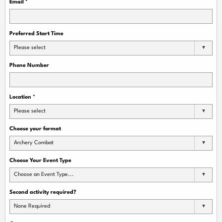
Email
*
Preferred Start Time
Please select
Phone Number
Location
*
Please select
Choose your format
Archery Combat
Choose Your Event Type
Choose an Event Type...
Second activity required?
None Required