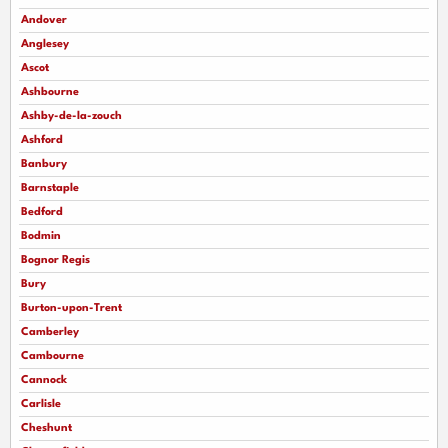
Andover
Anglesey
Ascot
Ashbourne
Ashby-de-la-zouch
Ashford
Banbury
Barnstaple
Bedford
Bodmin
Bognor Regis
Bury
Burton-upon-Trent
Camberley
Cambourne
Cannock
Carlisle
Cheshunt