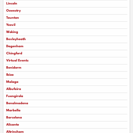
Lincoln
Oswestry
Taunton
Yeovil
Woking
Bexleyheath
Dagenham
Chingford
Virtual Events
Benidorm
Ibiza
Malaga
Albufeira
Fuengirola
Benalmadena
Marbella
Barcelona
Alicante
Altrincham