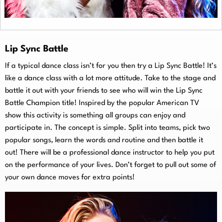
Lip Sync Battle
If a typical dance class isn’t for you then try a Lip Sync Battle! It’s
like a dance class with a lot more attitude. Take to the stage and
battle it out with your friends to see who will win the Lip Sync
Battle Champion title! Inspired by the popular American TV
show this activity is something all groups can enjoy and
participate in. The concept is simple. Split into teams, pick two
popular songs, learn the words and routine and then battle it
out! There will be a professional dance instructor to help you put
on the performance of your lives. Don’t forget to pull out some of
your own dance moves for extra points!