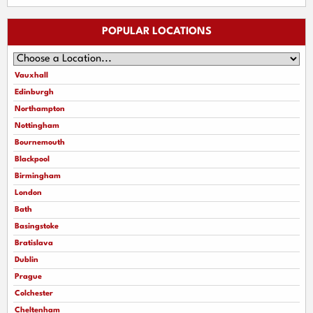
POPULAR LOCATIONS
Vauxhall
Edinburgh
Northampton
Nottingham
Bournemouth
Blackpool
Birmingham
London
Bath
Basingstoke
Bratislava
Dublin
Prague
Colchester
Cheltenham