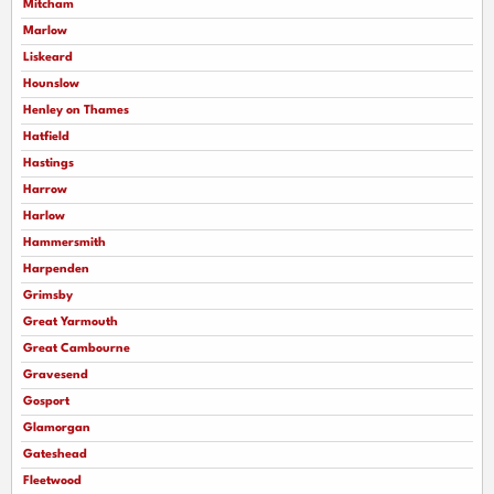
Mitcham
Marlow
Liskeard
Hounslow
Henley on Thames
Hatfield
Hastings
Harrow
Harlow
Hammersmith
Harpenden
Grimsby
Great Yarmouth
Great Cambourne
Gravesend
Gosport
Glamorgan
Gateshead
Fleetwood