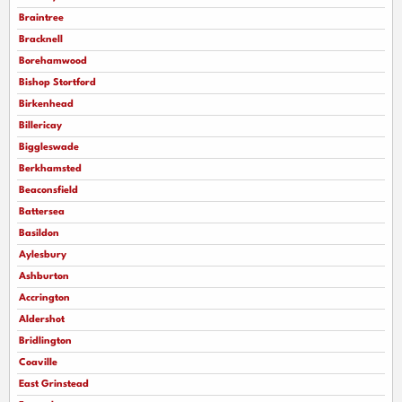
Braintree
Bracknell
Borehamwood
Bishop Stortford
Birkenhead
Billericay
Biggleswade
Berkhamsted
Beaconsfield
Battersea
Basildon
Aylesbury
Ashburton
Accrington
Aldershot
Bridlington
Coaville
East Grinstead