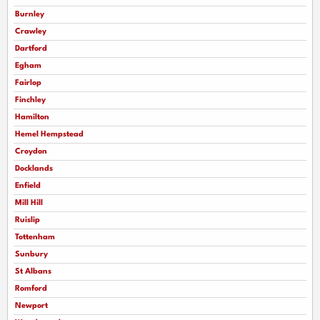
Burnley
Crawley
Dartford
Egham
Fairlop
Finchley
Hamilton
Hemel Hempstead
Croydon
Docklands
Enfield
Mill Hill
Ruislip
Tottenham
Sunbury
St Albans
Romford
Newport