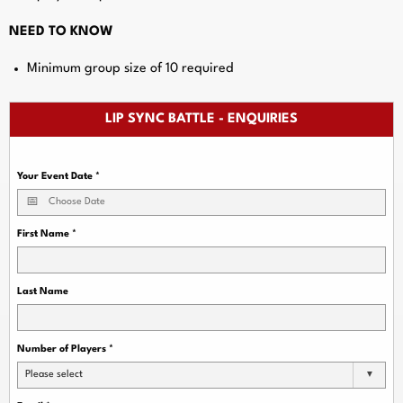
NEED TO KNOW
Minimum group size of 10 required
LIP SYNC BATTLE - ENQUIRIES
Your Event Date
*
First Name
*
Last Name
Number of Players
*
Please select