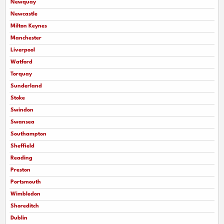
Newquay
Newcastle
Milton Keynes
Manchester
Liverpool
Watford
Torquay
Sunderland
Stoke
Swindon
Swansea
Southampton
Sheffield
Reading
Preston
Portsmouth
Wimbledon
Shoreditch
Dublin