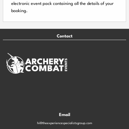
electronic event
pack containing all the details of your
booking.
Contact
Email
hi@theexperiencespecialistsgroup.com