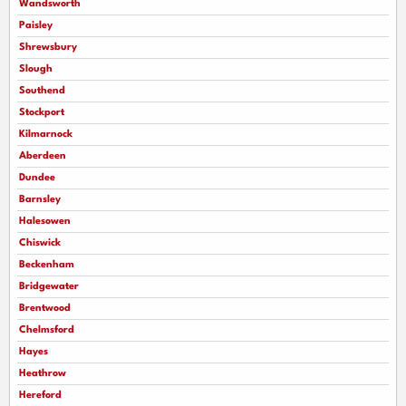
Wandsworth
Paisley
Shrewsbury
Slough
Southend
Stockport
Kilmarnock
Aberdeen
Dundee
Barnsley
Halesowen
Chiswick
Beckenham
Bridgewater
Brentwood
Chelmsford
Hayes
Heathrow
Hereford