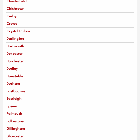
Chesterfield
Chichester
Corby
Crewe
Crystal Palace
Darlington
Dartmouth
Doncaster
Dorchester
Dudley
Dunstable
Durham
Eastbourne
Eastleigh
Epsom
Falmouth
Folkestone
Gillingham
Gloucester