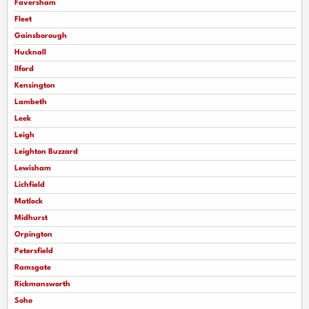
Faversham
Fleet
Gainsborough
Hucknall
llford
Kensington
Lambeth
Leek
Leigh
Leighton Buzzard
Lewisham
Lichfield
Matlock
Midhurst
Orpington
Petersfield
Ramsgate
Rickmansworth
Soho