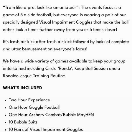
“Train like a pro, look like an amateur”. The events focus is a
game of 5 a side football, but everyone is wearing a pair of our
specially designed Visual Impairment Goggles that make the ball
either look 5 times further away from you or 5 times closer!
It’s fresh air kick after fresh air kick followed by looks of complete
and utter bemusement on everyone’s faces!
We have a wide variety of games available to keep your group
entertained including Circle ‘Rondo’, Keep Ball Session and a
Ronaldo-esque Training Routine.
WHAT’S INCLUDED
Two Hour Experience
One Hour Goggle Football
One Hour Archery Combat/Bubble MayHEN
10 Bubble Suits
10 Pairs of Visual Impairment Goggles