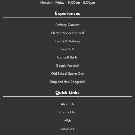
Monday – Friday – 9.00am – 5.00pm
Experiences
Archery Combat
Electric Shock Football
Football Zorbing
Foot Golf
Football Darts
Goggle Football
Old School Sports Day
Stag and Hen Dodgeball
Quick Links
About Us
Contact Us
FAQs
Locations