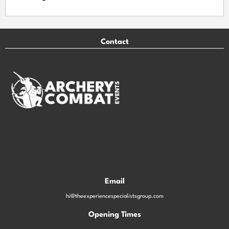
Contact
Email
hi@theexperiencespecialistsgroup.com
Opening Times