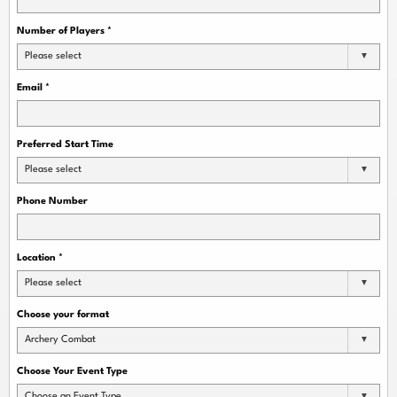
Number of Players
*
Please select
Email
*
Preferred Start Time
Please select
Phone Number
Location
*
Please select
Choose your format
Archery Combat
Choose Your Event Type
Choose an Event Type...