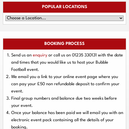
POPULAR LOCATIONS
BOOKING PROCESS
Send us an
enquiry
or call us on
01235 330131
with the date
and times that you would like us to host your Bubble
Football event.
We email you a link to your online event page where you
can pay your
£50 non refundable deposit
to confirm your
event.
Final group numbers and balance due
two weeks
before
your event.
Once your balance has been paid we will email you with an
electronic event
pack containing all the details of your
booking.