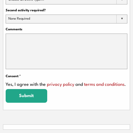
Second activity required?
None Required
Comments
Consent
*
Yes, I agree with the
privacy policy
and
terms and conditions
.
Submit