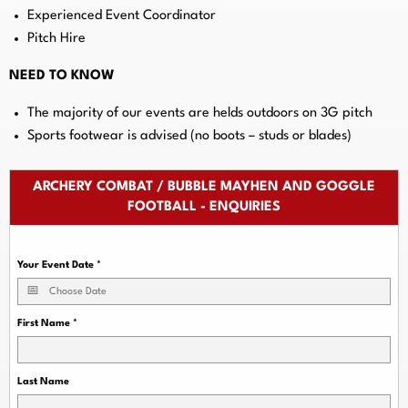
Experienced Event Coordinator
Pitch Hire
NEED TO KNOW
The majority of our events are helds outdoors on 3G pitch
Sports footwear is advised (no boots – studs or blades)
ARCHERY COMBAT / BUBBLE MAYHEN AND GOGGLE
FOOTBALL - ENQUIRIES
Your Event Date
*
First Name
*
Last Name