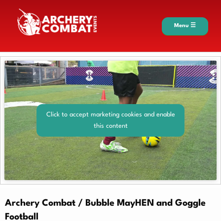
Menu ☰
Click to accept marketing cookies and enable
this content
Archery Combat / Bubble MayHEN and Goggle
Football