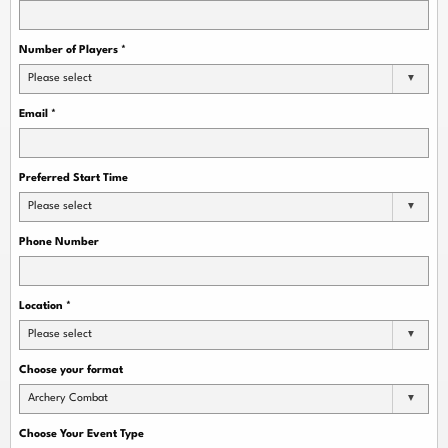
Number of Players
*
Please select
Email
*
Preferred Start Time
Please select
Phone Number
Location
*
Please select
Choose your format
Archery Combat
Choose Your Event Type