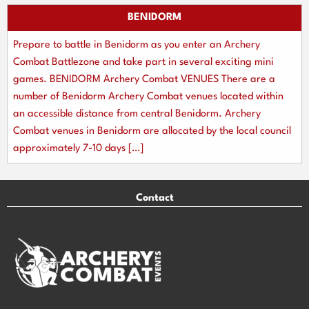
BENIDORM
Prepare to battle in Benidorm as you enter an Archery
Combat Battlezone and take part in several exciting mini
games. BENIDORM Archery Combat VENUES There are a
number of Benidorm Archery Combat venues located within
an accessible distance from central Benidorm. Archery
Combat venues in Benidorm are allocated by the local council
approximately 7-10 days […]
Contact