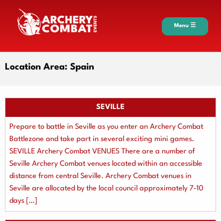
Menu ☰
Location Area:
Spain
SEVILLE
Prepare to battle in Seville as you enter an Archery Combat
Battlezone and take part in several exciting mini games.
SEVILLE Archery Combat VENUES There are a number of
Seville Archery Combat venues located within an accessible
distance from central Seville. Archery Combat venues in
Seville are allocated by the local council approximately 7-10
days […]