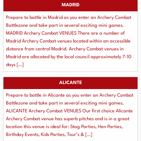
MADRID
Prepare to battle in Madrid as you enter an Archery Combat
Battlezone and take part in several exciting mini games.
MADRID Archery Combat VENUES There are a number of
Madrid Archery Combat venues located within an accessible
distance from central Madrid. Archery Combat venues in
Madrid are allocated by the local council approximately 7-10
days […]
ALICANTE
Prepare to battle in Alicante as you enter an Archery Combat
Battlezone and take part in several exciting mini games.
ALICANTE Archery Combat VENUES Our first choice Alicante
Archery Combat venue has superb pitches and is in a great
location this venue is ideal for: Stag Parties, Hen Parties,
Birthday Events, Kids Parties, Tour’s & […]