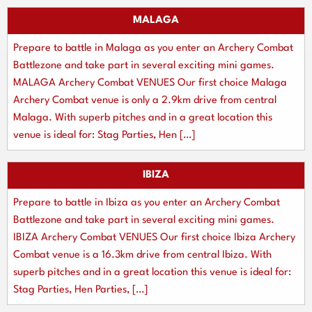
MALAGA
Prepare to battle in Malaga as you enter an Archery Combat
Battlezone and take part in several exciting mini games.
MALAGA Archery Combat VENUES Our first choice Malaga
Archery Combat venue is only a 2.9km drive from central
Malaga. With superb pitches and in a great location this
venue is ideal for: Stag Parties, Hen […]
IBIZA
Prepare to battle in Ibiza as you enter an Archery Combat
Battlezone and take part in several exciting mini games.
IBIZA Archery Combat VENUES Our first choice Ibiza Archery
Combat venue is a 16.3km drive from central Ibiza. With
superb pitches and in a great location this venue is ideal for:
Stag Parties, Hen Parties, […]