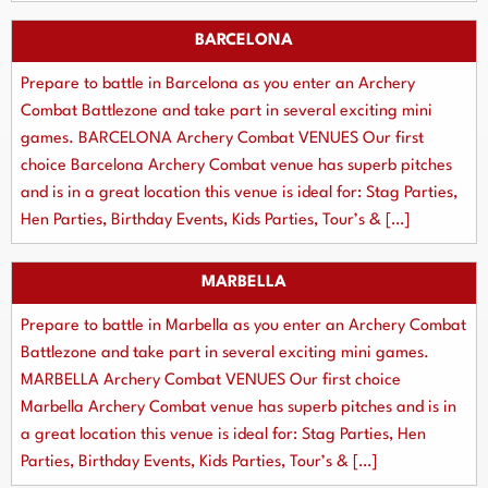
BARCELONA
Prepare to battle in Barcelona as you enter an Archery
Combat Battlezone and take part in several exciting mini
games. BARCELONA Archery Combat VENUES Our first
choice Barcelona Archery Combat venue has superb pitches
and is in a great location this venue is ideal for: Stag Parties,
Hen Parties, Birthday Events, Kids Parties, Tour’s & […]
MARBELLA
Prepare to battle in Marbella as you enter an Archery Combat
Battlezone and take part in several exciting mini games.
MARBELLA Archery Combat VENUES Our first choice
Marbella Archery Combat venue has superb pitches and is in
a great location this venue is ideal for: Stag Parties, Hen
Parties, Birthday Events, Kids Parties, Tour’s & […]