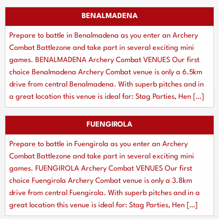
BENALMADENA
Prepare to battle in Benalmadena as you enter an Archery
Combat Battlezone and take part in several exciting mini
games. BENALMADENA Archery Combat VENUES Our first
choice Benalmadena Archery Combat venue is only a 6.5km
drive from central Benalmadena. With superb pitches and in
a great location this venue is ideal for: Stag Parties, Hen […]
FUENGIROLA
Prepare to battle in Fuengirola as you enter an Archery
Combat Battlezone and take part in several exciting mini
games. FUENGIROLA Archery Combat VENUES Our first
choice Fuengirola Archery Combat venue is only a 3.8km
drive from central Fuengirola. With superb pitches and in a
great location this venue is ideal for: Stag Parties, Hen […]