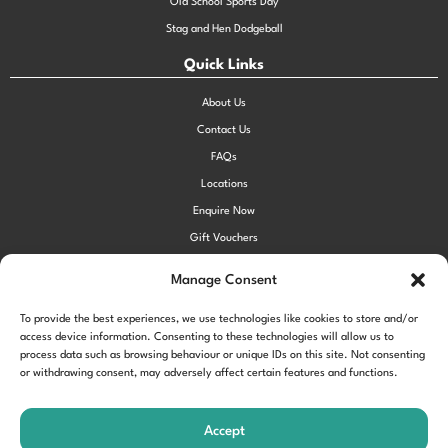
Old School Sports Day
Stag and Hen Dodgeball
Quick Links
About Us
Contact Us
FAQs
Locations
Enquire Now
Gift Vouchers
Terms & Conditions
Manage Consent
Privacy Policy
To provide the best experiences, we use technologies like cookies to store and/or
Cookie Policy (UK)
access device information. Consenting to these technologies will allow us to
process data such as browsing behaviour or unique IDs on this site. Not consenting
or withdrawing consent, may adversely affect certain features and functions.
!function(f,b,e,v,n,t,s) {if(f.fbq)return;n=f.fbq=function()
{n.callMethod?
Accept
n.callMethod.apply(n,arguments):n.queue.push(arguments)};