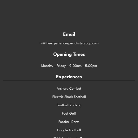
Email
hi@theexperiencespecialistsgroup.com
Opening Times
Monday – Friday – 9.00am – 5.00pm
Experiences
Archery Combat
Electric Shock Football
Football Zorbing
Foot Golf
Football Darts
Goggle Football