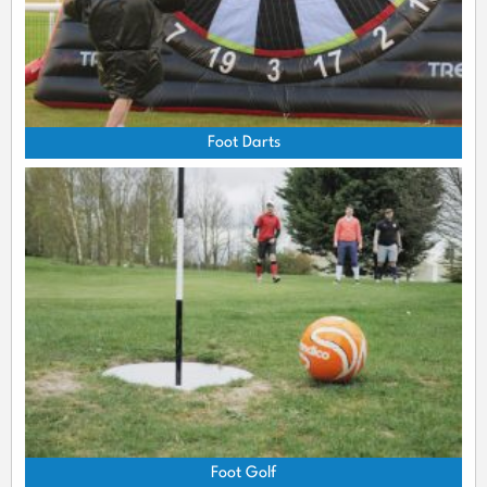
Foot Darts
Foot Golf