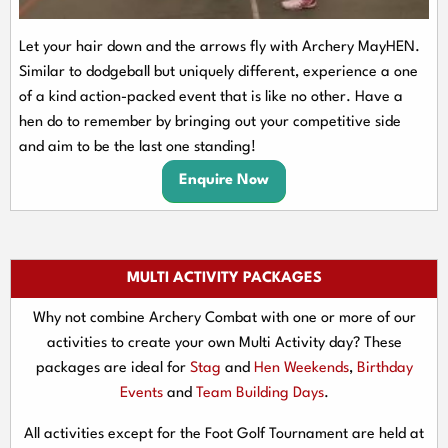
Let your hair down and the arrows fly with Archery MayHEN.
Similar to dodgeball but uniquely different, experience a one
of a kind action-packed event that is like no other. Have a
hen do to remember by bringing out your competitive side
and aim to be the last one standing!
Enquire Now
MULTI ACTIVITY PACKAGES
Why not combine Archery Combat with one or more of our
activities to create your own Multi Activity day? These
packages are ideal for
Stag
and
Hen Weekends
,
Birthday
Events
and
Team Building Days
.
All activities except for the Foot Golf Tournament are held at