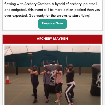
flowing with Archery Combat. A hybrid of archery, paintball
and dodgeball, this event will be more action-packed than you
ever expected. Get ready for the arrows to start flying!
Enquire Now
ARCHERY MAYHEN