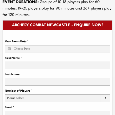
EVENT DURATIONS:
Groups of 10-18 players play for 60
minutes, 19-25 players play for 90 minutes and 26+ players play
for 120 minutes.
ARCHERY COMBAT NEWCASTLE - ENQUIRE NOW!
Your Event Date
*
First Name
*
Last Name
Number of Players
*
Please select
Email
*