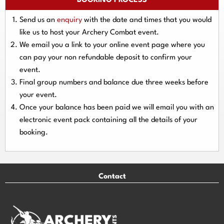
BOOKING PROCESS
Send us an
enquiry
with the date and times that you would
like us to host your Archery Combat event.
We email you a link to your online event page where you
can pay your
non refundable deposit
to confirm your
event.
Final group numbers and balance due three
weeks
before
your event.
Once your balance has been paid we will email you with an
electronic event
pack containing all the details of your
booking.
Contact