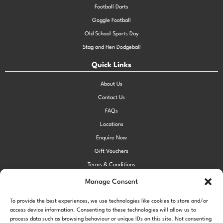
Football Darts
Goggle Football
Old School Sports Day
Stag and Hen Dodgeball
Quick Links
About Us
Contact Us
FAQs
Locations
Enquire Now
Gift Vouchers
Terms & Conditions
Privacy Policy
Manage Consent
Cookie Policy (UK)
To provide the best experiences, we use technologies like cookies to store and/or
access device information. Consenting to these technologies will allow us to
process data such as browsing behaviour or unique IDs on this site. Not consenting