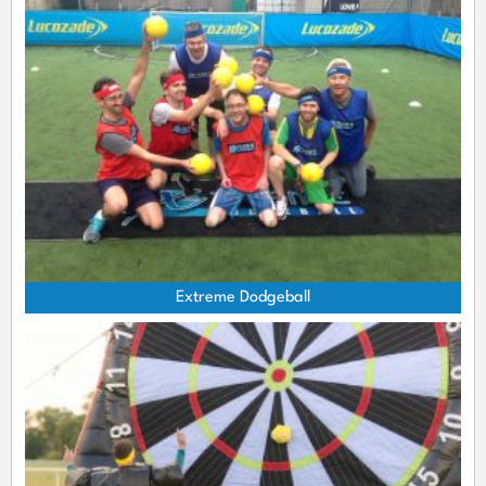
Extreme Dodgeball