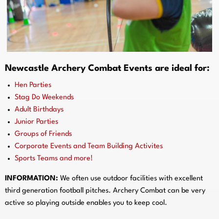
Newcastle
Archery Combat Events are ideal for:
Hen Parties
Stag Do Weekends
Adult Birthdays
Junior Parties
Groups of Friends
Corporate Events and Team Building Activites
Sports Teams and more!
INFORMATION:
We often use outdoor facilities with excellent
third generation football pitches. Archery Combat can be very
active so playing outside enables you to keep cool.