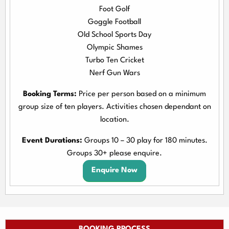
Foot Golf
Goggle Football
Old School Sports Day
Olympic Shames
Turbo Ten Cricket
Nerf Gun Wars
Booking Terms:
Price per person based on a minimum
group size of ten players. Activities chosen dependant on
location.
Event Durations:
Groups 10 – 30 play for 180 minutes.
Groups 30+ please enquire.
Enquire Now