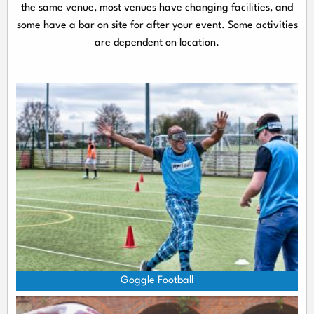
the same venue, most venues have changing facilities, and
some have a bar on site for after your event. Some activities
are dependent on location.
Goggle Football