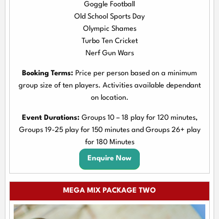
Goggle Football
Old School Sports Day
Olympic Shames
Turbo Ten Cricket
Nerf Gun Wars
Booking Terms:
Price per person based on a minimum
group size of ten players. Activities available dependant
on location.
Event Durations:
Groups 10 – 18 play for 120 minutes,
Groups 19-25 play for 150 minutes and Groups 26+ play
for 180 Minutes
Enquire Now
MEGA MIX PACKAGE TWO