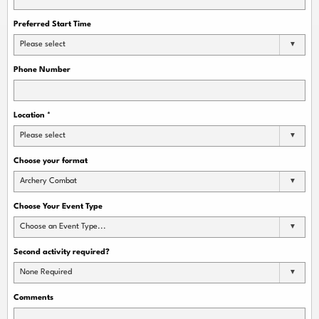
Preferred Start Time
Please select
Phone Number
Location
*
Please select
Choose your format
Archery Combat
Choose Your Event Type
Choose an Event Type...
Second activity required?
None Required
Comments