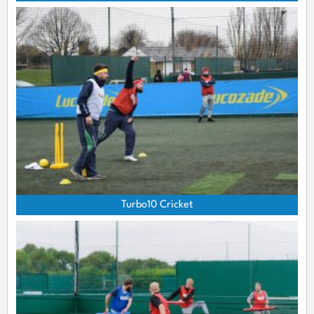
Turbo10 Cricket