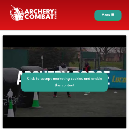
Menu ☰
Click to accept marketing cookies and enable
this content