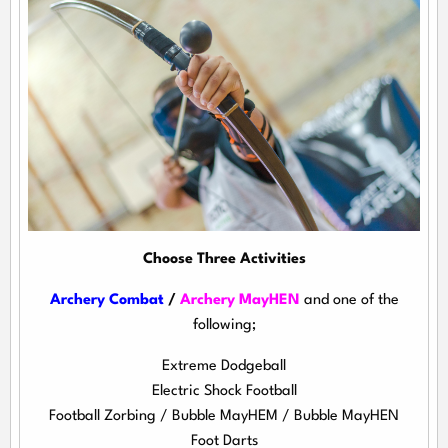
Choose Three Activities
Archery Combat
/
Archery MayHEN
and one of the
following;
Extreme Dodgeball
Electric Shock Football
Football Zorbing / Bubble MayHEM / Bubble MayHEN
Foot Darts