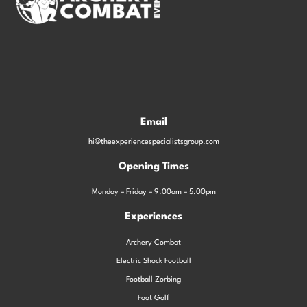
Email
hi@theexperiencespecialistsgroup.com
Opening Times
Monday – Friday – 9.00am – 5.00pm
Experiences
Archery Combat
Electric Shock Football
Football Zorbing
Foot Golf