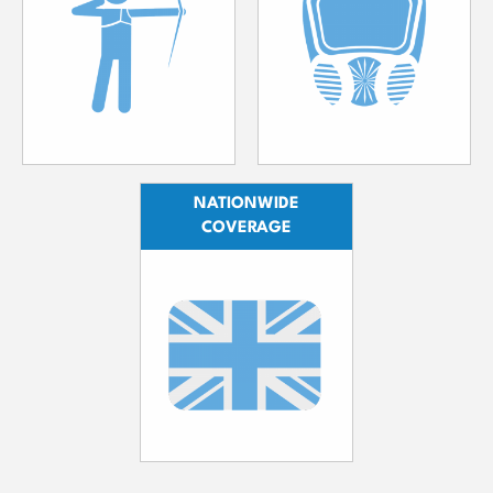
NATIONWIDE
COVERAGE