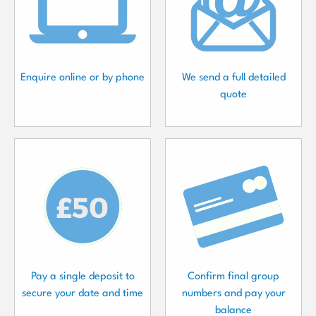
Enquire online or by phone
We send a full detailed
quote
Pay a single deposit to
Confirm final group
secure your date and time
numbers and pay your
balance