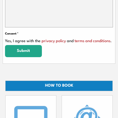
Consent
*
Yes, I agree with the
privacy policy
and
terms and conditions
.
Submit
HOW TO BOOK