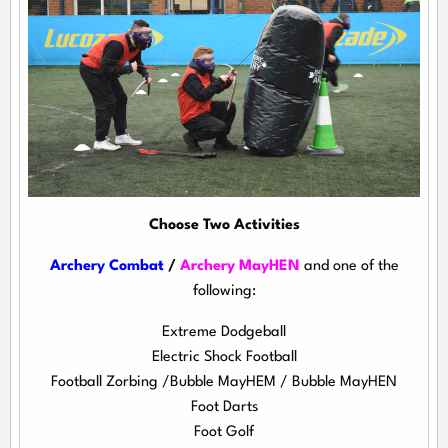
Choose Two Activities
Archery Combat
/
Archery MayHEN
and one of the
following:
Extreme Dodgeball
Electric Shock Football
Football Zorbing /Bubble MayHEM / Bubble MayHEN
Foot Darts
Foot Golf