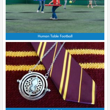
Human Table Football