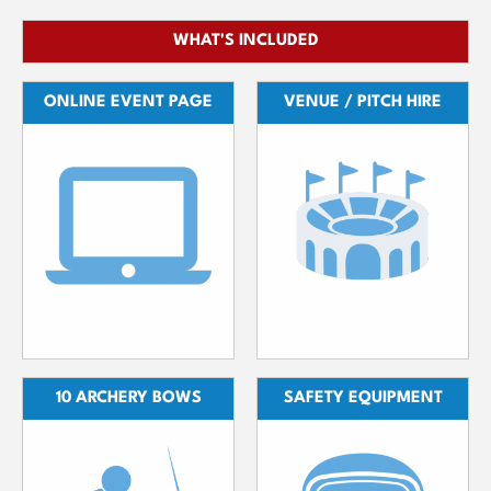
WHAT'S INCLUDED
ONLINE EVENT PAGE
VENUE / PITCH HIRE
10 ARCHERY BOWS
SAFETY EQUIPMENT