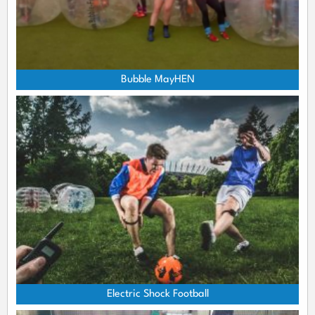
Bubble MayHEN
Electric Shock Football