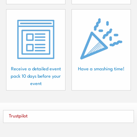
Receive a detailed event
Have a smashing time!
pack 10 days before your
event
Trustpilot