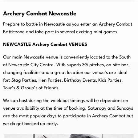
Archery Combat Newcastle
Prepare to battle in Newcastle as you enter an Archery Combat
Battlezone and take part in several exciting mini games.
NEWCASTLE Archery Combat VENUES
Our main Newcastle venue is conveniently located to the South
of Newcastle City Centre. With superb 3G pitches, on-
site bar,
changing facilities and a great location our venue’s are ideal
for: Stag Parties, Hen Parties, Birthday Events, Kids Parties,
Tour’s & Group’s of Friends.
We can host during the week but timings will be dependant on
venue availability at the time of booking. Saturday and Sundays
are the most popular days to participate in Archery Combat but
we do get booked up early.