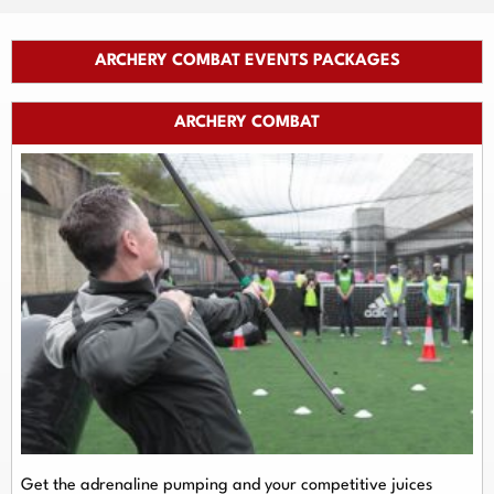
ARCHERY COMBAT EVENTS PACKAGES
ARCHERY COMBAT
Get the adrenaline pumping and your competitive juices