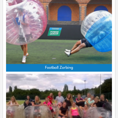
Football Zorbing