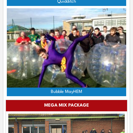
Quidditch
Bubble MayHEM
MEGA MIX PACKAGE