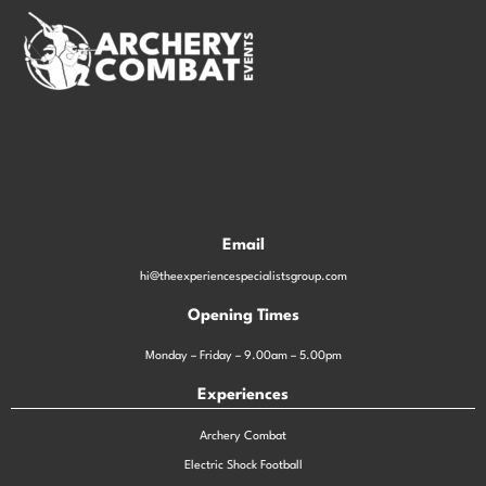
Email
hi@theexperiencespecialistsgroup.com
Opening Times
Monday – Friday – 9.00am – 5.00pm
Experiences
Archery Combat
Electric Shock Football