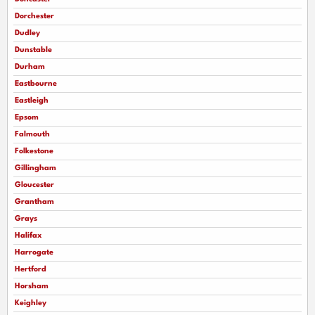
Dorchester
Dudley
Dunstable
Durham
Eastbourne
Eastleigh
Epsom
Falmouth
Folkestone
Gillingham
Gloucester
Grantham
Grays
Halifax
Harrogate
Hertford
Horsham
Keighley