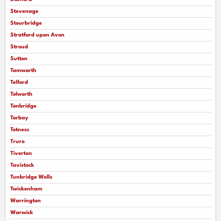
Stevenage
Stourbridge
Stratford upon Avon
Stroud
Sutton
Tamworth
Telford
Tolworth
Tonbridge
Torbay
Totness
Truro
Tiverton
Tavistock
Tunbridge Wells
Twickenham
Warrington
Warwick