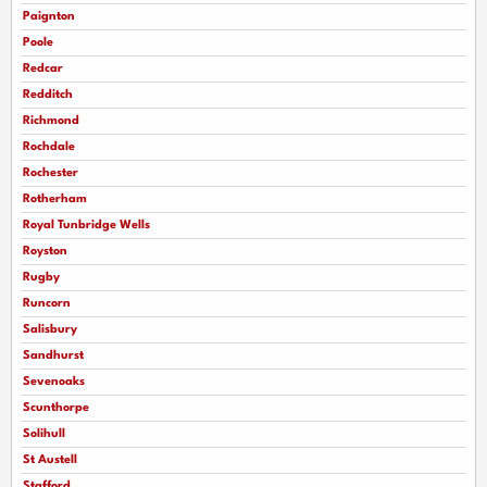
Paignton
Poole
Redcar
Redditch
Richmond
Rochdale
Rochester
Rotherham
Royal Tunbridge Wells
Royston
Rugby
Runcorn
Salisbury
Sandhurst
Sevenoaks
Scunthorpe
Solihull
St Austell
Stafford