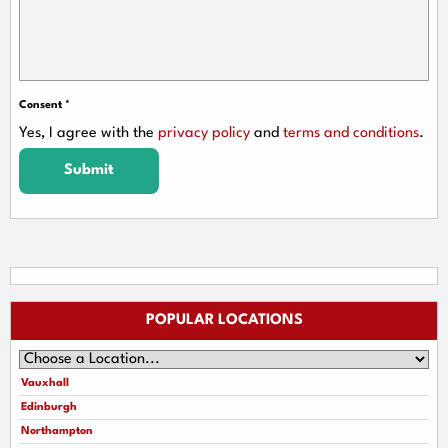
Consent
*
Yes, I agree with the
privacy policy
and
terms and conditions
.
Submit
POPULAR LOCATIONS
Vauxhall
Edinburgh
Northampton