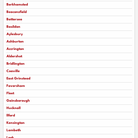
Berkhamsted
Beaconsfield
Battersea
Basildon
Aylesbury
Ashburton
Accrington
Aldershot
Bridlington
Coaville
East Grinstead
Faversham
Fleet
Gainsborough
Hucknall
llford
Kensington
Lambeth
Leek