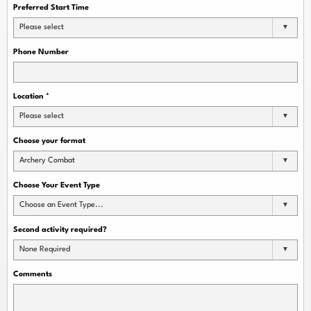
Preferred Start Time
Please select
Phone Number
Location
*
Please select
Choose your format
Archery Combat
Choose Your Event Type
Choose an Event Type...
Second activity required?
None Required
Comments