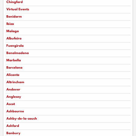
Chingford
Virtual Events
Benidorm
Ibiza
Malaga
Albufeira
Fuengirola
Benalmadena
Marbella
Barcelona
Alicante
Altrincham
Andover
Anglesey
Ascot
Ashbourne
Ashby-de-la-zouch
Ashford
Banbury