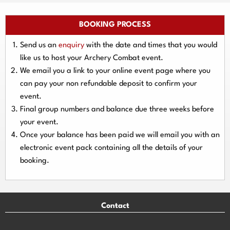
BOOKING PROCESS
Send us an
enquiry
with the date and times that you would
like us to host your Archery Combat event.
We email you a link to your online event page where you
can pay your
non refundable deposit
to confirm your
event.
Final group numbers and balance due three
weeks
before
your event.
Once your balance has been paid we will email you with an
electronic event
pack containing all the details of your
booking.
Contact