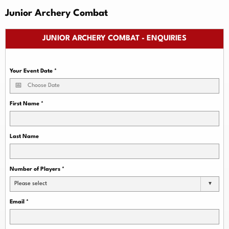
Junior Archery Combat
JUNIOR ARCHERY COMBAT - ENQUIRIES
Your Event Date
*
First Name
*
Last Name
Number of Players
*
Please select
Email
*