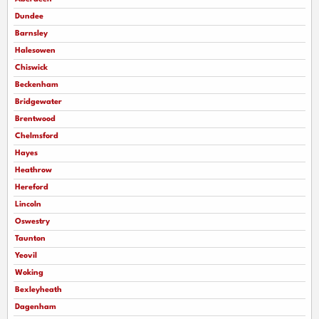
Dundee
Barnsley
Halesowen
Chiswick
Beckenham
Bridgewater
Brentwood
Chelmsford
Hayes
Heathrow
Hereford
Lincoln
Oswestry
Taunton
Yeovil
Woking
Bexleyheath
Dagenham