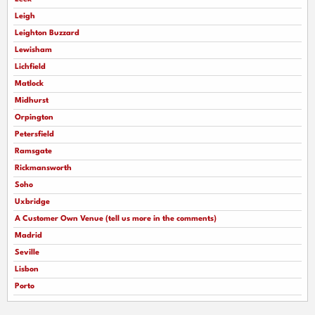
Leigh
Leighton Buzzard
Lewisham
Lichfield
Matlock
Midhurst
Orpington
Petersfield
Ramsgate
Rickmansworth
Soho
Uxbridge
A Customer Own Venue (tell us more in the comments)
Madrid
Seville
Lisbon
Porto