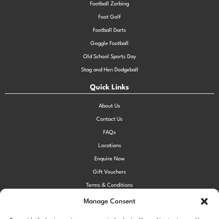
Football Zorbing
Foot Golf
Football Darts
Goggle Football
Old School Sports Day
Stag and Hen Dodgeball
Quick Links
About Us
Contact Us
FAQs
Locations
Enquire Now
Gift Vouchers
Terms & Conditions
Privacy Policy
Manage Consent
Cookie Policy (UK)