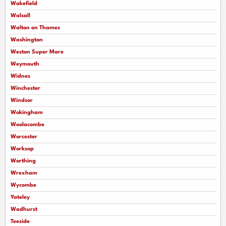
Wakefield
Walsall
Walton on Thames
Washington
Weston Super Mare
Weymouth
Widnes
Winchester
Windsor
Wokingham
Woolacombe
Worcester
Worksop
Worthing
Wrexham
Wycombe
Yateley
Wadhurst
Teeside