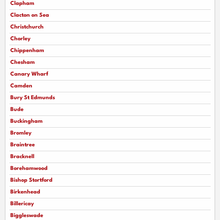
Clapham
Clacton on Sea
Christchurch
Chorley
Chippenham
Chesham
Canary Wharf
Camden
Bury St Edmunds
Bude
Buckingham
Bromley
Braintree
Bracknell
Borehamwood
Bishop Stortford
Birkenhead
Billericay
Biggleswade