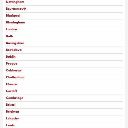
Nottingham
Bournemouth
Blackpool
Birmingham
London
Bath
Basingstoke
Bratislava
Dublin
Prague
Colchester
Cheltenham
Chester
Cardiff
Cambridge
Bristol
Brighton
Leicester
Leeds