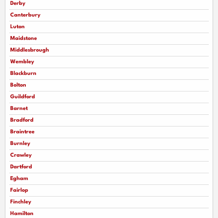
Derby
Canterbury
Luton
Maidstone
Middlesbrough
Wembley
Blackburn
Bolton
Guildford
Barnet
Bradford
Braintree
Burnley
Crawley
Dartford
Egham
Fairlop
Finchley
Hamilton