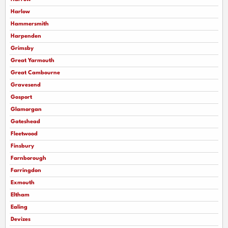
Harlow
Hammersmith
Harpenden
Grimsby
Great Yarmouth
Great Cambourne
Gravesend
Gosport
Glamorgan
Gateshead
Fleetwood
Finsbury
Farnborough
Farringdon
Exmouth
Eltham
Ealing
Devizes