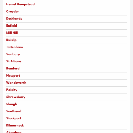
Hemel Hempstead
Croydon
Docklands
Enfield
Mill Hill
Ruislip
Tottenham
Sunbury
St Albans
Romford
Newport
Wandsworth
Paisley
Shrewsbury
Slough
Southend
Stockport
Kilmarnock
Aberdeen