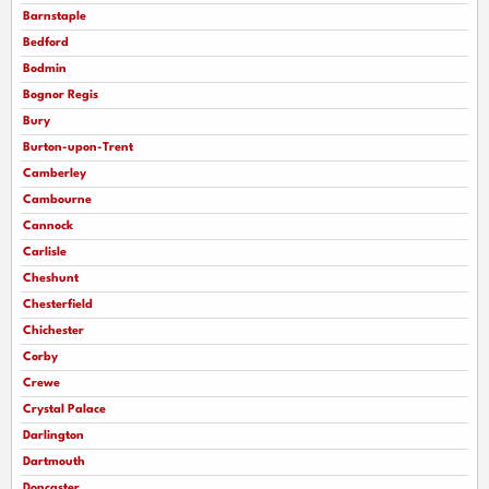
Barnstaple
Bedford
Bodmin
Bognor Regis
Bury
Burton-upon-Trent
Camberley
Cambourne
Cannock
Carlisle
Cheshunt
Chesterfield
Chichester
Corby
Crewe
Crystal Palace
Darlington
Dartmouth
Doncaster