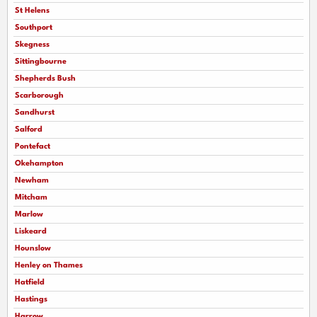
St Helens
Southport
Skegness
Sittingbourne
Shepherds Bush
Scarborough
Sandhurst
Salford
Pontefact
Okehampton
Newham
Mitcham
Marlow
Liskeard
Hounslow
Henley on Thames
Hatfield
Hastings
Harrow