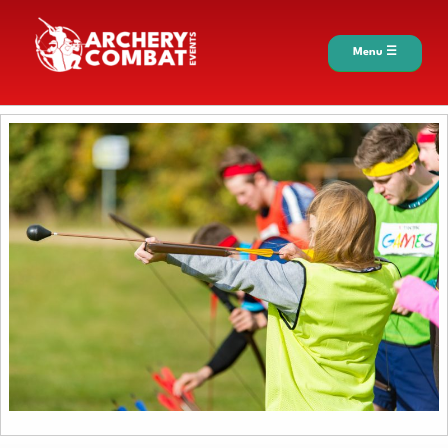
Menu ☰