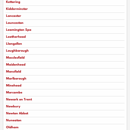
Kettering
Kidderminster
Lancaster
Launceston
Leamington Spa
Leatherhead
Llangollen
Loughborough
Macclesfield
Maidenhead
Mansfield
Marlborough
Minehead
Morcambe
Newark on Trent
Newbury
Newton Abbot
Nuneaton
Oldham