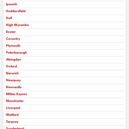
Ipswich
Huddersfield
Hull
High Wycombe
Exeter
Coventry
Plymouth
Peterborough
Abingdon
Oxford
Norwich
Newquay
Newcastle
Milton Keynes
Manchester
Liverpool
Watford
Torquay
Sunderland