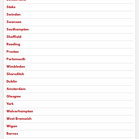
Stoke
Swindon
Swansea
Southampton
Sheffield
Reading
Preston
Portsmouth
Wimbledon
Shoreditch
Dublin
Amsterdam
Glasgow
York
Wolverhampton
West Bromwich
Wigan
Barnes