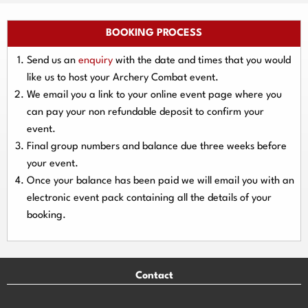
BOOKING PROCESS
Send us an
enquiry
with the date and times that you would
like us to host your Archery Combat event.
We email you a link to your online event page where you
can pay your
non refundable deposit
to confirm your
event.
Final group numbers and balance due three
weeks
before
your event.
Once your balance has been paid we will email you with an
electronic event
pack containing all the details of your
booking.
Contact