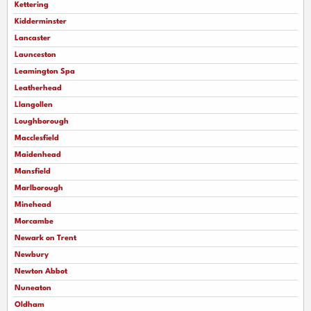
Kettering
Kidderminster
Lancaster
Launceston
Leamington Spa
Leatherhead
Llangollen
Loughborough
Macclesfield
Maidenhead
Mansfield
Marlborough
Minehead
Morcambe
Newark on Trent
Newbury
Newton Abbot
Nuneaton
Oldham