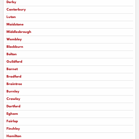
Derby
Canterbury
Luton
Maidstone
Middlesbrough
Wembley
Blackburn
Bolton
Guildford
Barnet
Bradford
Braintree
Burnley
Crawley
Dartford
Egham
Fairlop
Finchley
Hamilton