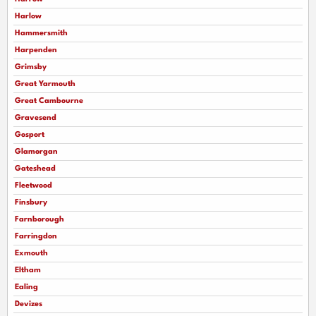
Harlow
Hammersmith
Harpenden
Grimsby
Great Yarmouth
Great Cambourne
Gravesend
Gosport
Glamorgan
Gateshead
Fleetwood
Finsbury
Farnborough
Farringdon
Exmouth
Eltham
Ealing
Devizes