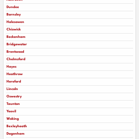
Dundee
Barnsley
Halesowen
Chiswick
Beckenham
Bridgewater
Brentwood
Chelmsford
Hayes
Heathrow
Hereford
Lincoln
Oswestry
Taunton
Yeovil
Woking
Bexleyheath
Dagenham