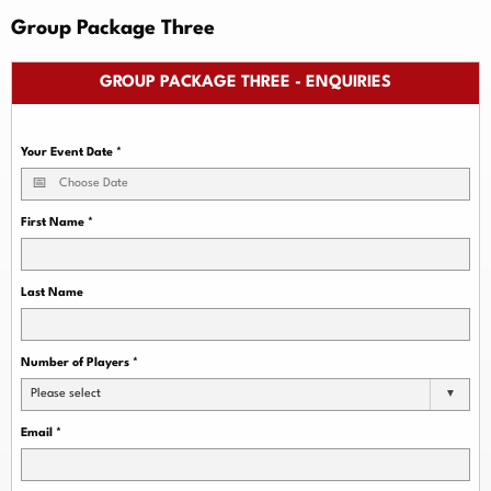
Group Package Three
GROUP PACKAGE THREE - ENQUIRIES
Your Event Date
*
First Name
*
Last Name
Number of Players
*
Please select
Email
*