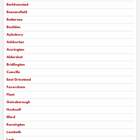
Berkhamsted
Beaconsfield
Battersea
Basildon
Aylesbury
Ashburton
Accrington
Aldershot
Bridlington
Coaville
East Grinstead
Faversham
Fleet
Gainsborough
Hucknall
llford
Kensington
Lambeth
Leek