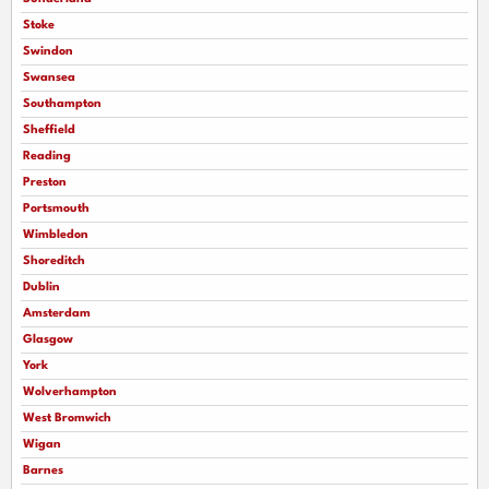
Stoke
Swindon
Swansea
Southampton
Sheffield
Reading
Preston
Portsmouth
Wimbledon
Shoreditch
Dublin
Amsterdam
Glasgow
York
Wolverhampton
West Bromwich
Wigan
Barnes