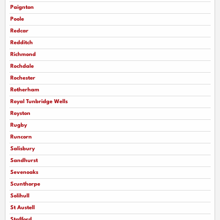
Paignton
Poole
Redcar
Redditch
Richmond
Rochdale
Rochester
Rotherham
Royal Tunbridge Wells
Royston
Rugby
Runcorn
Salisbury
Sandhurst
Sevenoaks
Scunthorpe
Solihull
St Austell
Stafford