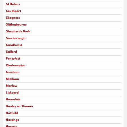
St Helens
Southport
Skegness
Sittingbourne
Shepherds Bush
Scarborough
Sandhurst
Salford
Pontefact
Okehampton
Newham
Mitcham
Marlow
Liskeard
Hounslow
Henley on Thames
Hatfield
Hastings
Harrow