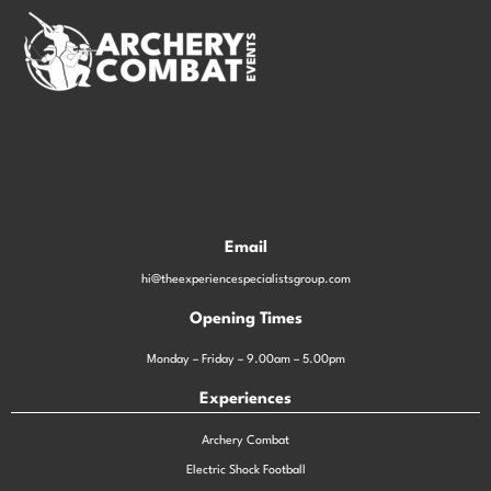
Email
hi@theexperiencespecialistsgroup.com
Opening Times
Monday – Friday – 9.00am – 5.00pm
Experiences
Archery Combat
Electric Shock Football