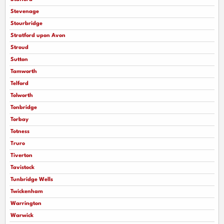
Stevenage
Stourbridge
Stratford upon Avon
Stroud
Sutton
Tamworth
Telford
Tolworth
Tonbridge
Torbay
Totness
Truro
Tiverton
Tavistock
Tunbridge Wells
Twickenham
Warrington
Warwick