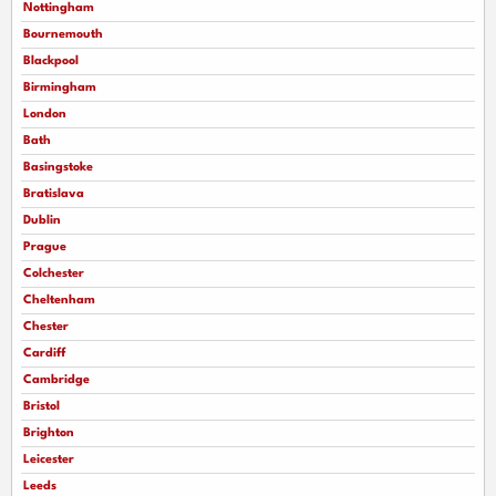
Nottingham
Bournemouth
Blackpool
Birmingham
London
Bath
Basingstoke
Bratislava
Dublin
Prague
Colchester
Cheltenham
Chester
Cardiff
Cambridge
Bristol
Brighton
Leicester
Leeds