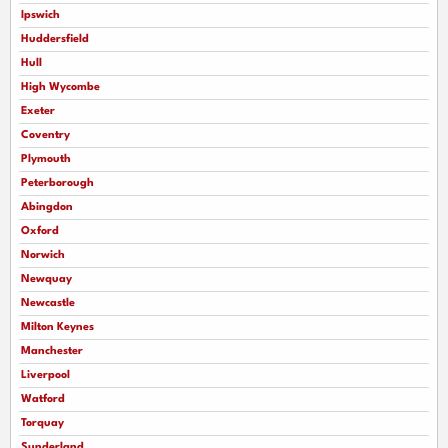
Ipswich
Huddersfield
Hull
High Wycombe
Exeter
Coventry
Plymouth
Peterborough
Abingdon
Oxford
Norwich
Newquay
Newcastle
Milton Keynes
Manchester
Liverpool
Watford
Torquay
Sunderland