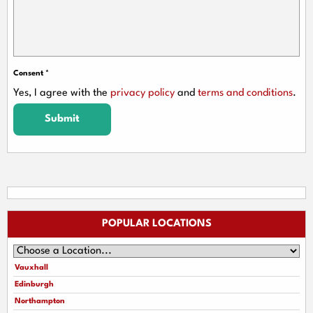
Consent
*
Yes, I agree with the
privacy policy
and
terms and conditions
.
Submit
POPULAR LOCATIONS
Vauxhall
Edinburgh
Northampton