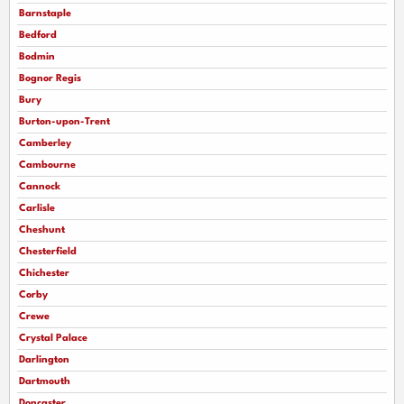
Barnstaple
Bedford
Bodmin
Bognor Regis
Bury
Burton-upon-Trent
Camberley
Cambourne
Cannock
Carlisle
Cheshunt
Chesterfield
Chichester
Corby
Crewe
Crystal Palace
Darlington
Dartmouth
Doncaster