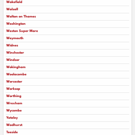
Wakefield
Walsall
Walton on Thames
Washington
Weston Super Mare
Weymouth
Widnes
Winchester
Windsor
Wokingham
Woolacombe
Worcester
Worksop
Worthing
Wrexham
Wycombe
Yateley
Wadhurst
Teeside