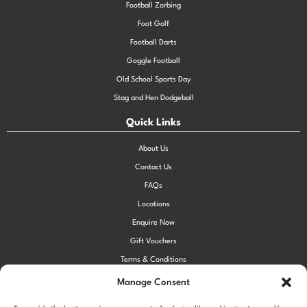
Football Zorbing
Foot Golf
Football Darts
Goggle Football
Old School Sports Day
Stag and Hen Dodgeball
Quick Links
About Us
Contact Us
FAQs
Locations
Enquire Now
Gift Vouchers
Terms & Conditions
Privacy Policy
Manage Consent
Cookie Policy (UK)