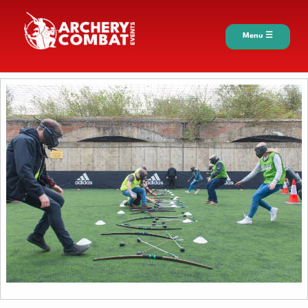
Menu ☰