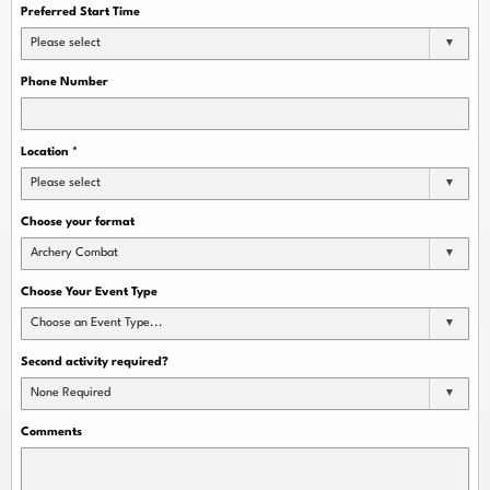
Preferred Start Time
Please select
Phone Number
Location
*
Please select
Choose your format
Archery Combat
Choose Your Event Type
Choose an Event Type...
Second activity required?
None Required
Comments