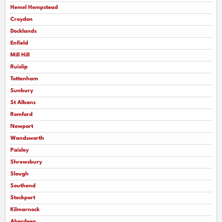
Hemel Hempstead
Croydon
Docklands
Enfield
Mill Hill
Ruislip
Tottenham
Sunbury
St Albans
Romford
Newport
Wandsworth
Paisley
Shrewsbury
Slough
Southend
Stockport
Kilmarnock
Aberdeen