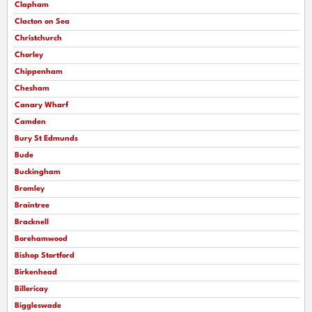
Clapham
Clacton on Sea
Christchurch
Chorley
Chippenham
Chesham
Canary Wharf
Camden
Bury St Edmunds
Bude
Buckingham
Bromley
Braintree
Bracknell
Borehamwood
Bishop Stortford
Birkenhead
Billericay
Biggleswade