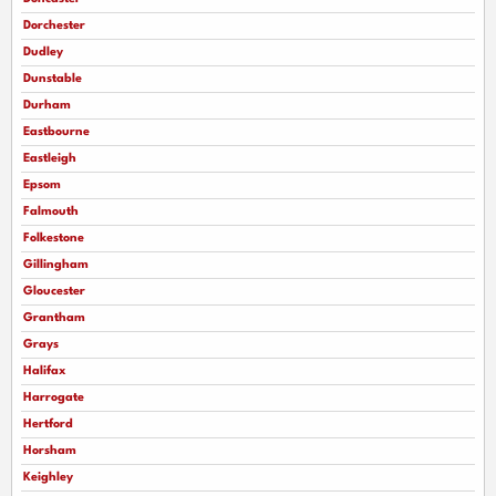
Dorchester
Dudley
Dunstable
Durham
Eastbourne
Eastleigh
Epsom
Falmouth
Folkestone
Gillingham
Gloucester
Grantham
Grays
Halifax
Harrogate
Hertford
Horsham
Keighley