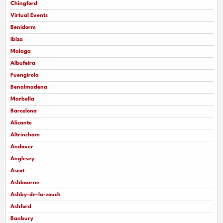
Chingford
Virtual Events
Benidorm
Ibiza
Malaga
Albufeira
Fuengirola
Benalmadena
Marbella
Barcelona
Alicante
Altrincham
Andover
Anglesey
Ascot
Ashbourne
Ashby-de-la-zouch
Ashford
Banbury