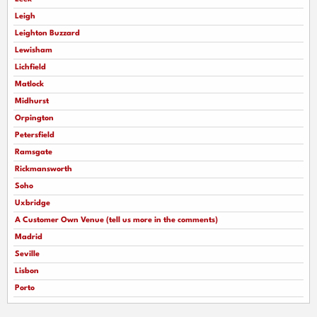
Leigh
Leighton Buzzard
Lewisham
Lichfield
Matlock
Midhurst
Orpington
Petersfield
Ramsgate
Rickmansworth
Soho
Uxbridge
A Customer Own Venue (tell us more in the comments)
Madrid
Seville
Lisbon
Porto