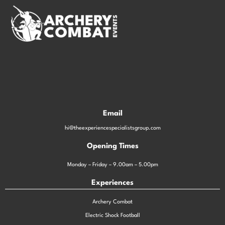
Email
hi@theexperiencespecialistsgroup.com
Opening Times
Monday – Friday – 9.00am – 5.00pm
Experiences
Archery Combat
Electric Shock Football