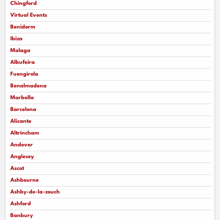
Chingford
Virtual Events
Benidorm
Ibiza
Malaga
Albufeira
Fuengirola
Benalmadena
Marbella
Barcelona
Alicante
Altrincham
Andover
Anglesey
Ascot
Ashbourne
Ashby-de-la-zouch
Ashford
Banbury