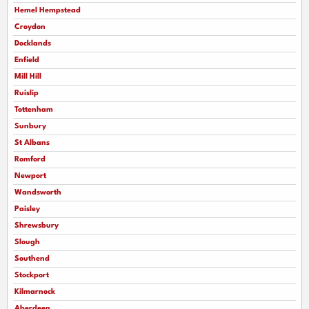
Hemel Hempstead
Croydon
Docklands
Enfield
Mill Hill
Ruislip
Tottenham
Sunbury
St Albans
Romford
Newport
Wandsworth
Paisley
Shrewsbury
Slough
Southend
Stockport
Kilmarnock
Aberdeen