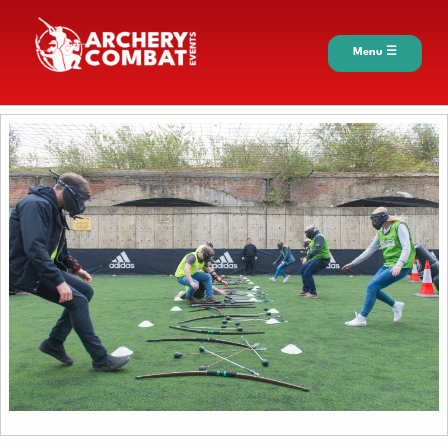
Menu ☰