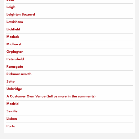
Leigh
Leighton Buzzard
Lewisham
Lichfield
Matlock
Midhurst
Orpington
Petersfield
Ramsgate
Rickmansworth
Soho
Uxbridge
A Customer Own Venue (tell us more in the comments)
Madrid
Seville
Lisbon
Porto