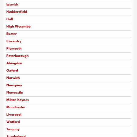
Ipswich
Huddersfield
Hull
High Wycombe
Exeter
Coventry
Plymouth
Peterborough
Abingdon
Oxford
Norwich
Newquay
Newcastle
Milton Keynes
Manchester
Liverpool
Watford
Torquay
Sunderland