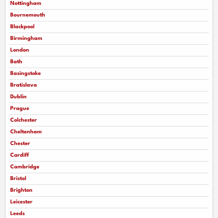
Nottingham
Bournemouth
Blackpool
Birmingham
London
Bath
Basingstoke
Bratislava
Dublin
Prague
Colchester
Cheltenham
Chester
Cardiff
Cambridge
Bristol
Brighton
Leicester
Leeds