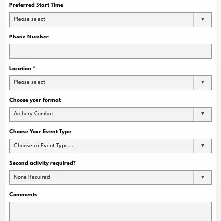
Preferred Start Time
Please select
Phone Number
Location
*
Please select
Choose your format
Archery Combat
Choose Your Event Type
Choose an Event Type...
Second activity required?
None Required
Comments