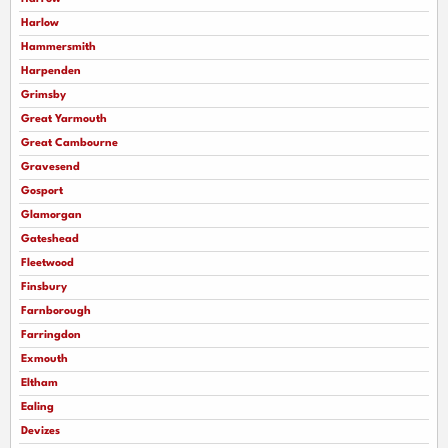
Harlow
Hammersmith
Harpenden
Grimsby
Great Yarmouth
Great Cambourne
Gravesend
Gosport
Glamorgan
Gateshead
Fleetwood
Finsbury
Farnborough
Farringdon
Exmouth
Eltham
Ealing
Devizes