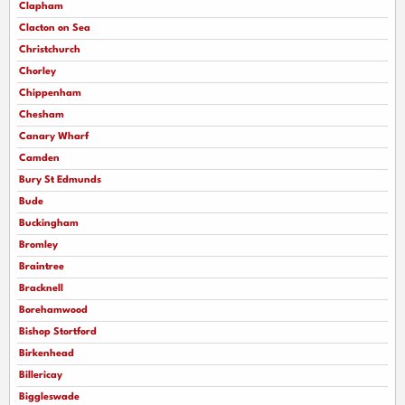
Clapham
Clacton on Sea
Christchurch
Chorley
Chippenham
Chesham
Canary Wharf
Camden
Bury St Edmunds
Bude
Buckingham
Bromley
Braintree
Bracknell
Borehamwood
Bishop Stortford
Birkenhead
Billericay
Biggleswade