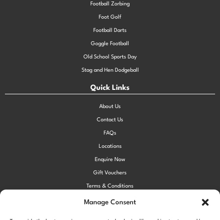
Football Zorbing
Foot Golf
Football Darts
Goggle Football
Old School Sports Day
Stag and Hen Dodgeball
Quick Links
About Us
Contact Us
FAQs
Locations
Enquire Now
Gift Vouchers
Terms & Conditions
Privacy Policy
Manage Consent
Cookie Policy (UK)