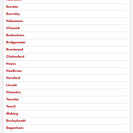
Dundee
Barnsley
Halesowen
Chiswick
Beckenham
Bridgewater
Brentwood
Chelmsford
Hayes
Heathrow
Hereford
Lincoln
Oswestry
Taunton
Yeovil
Woking
Bexleyheath
Dagenham