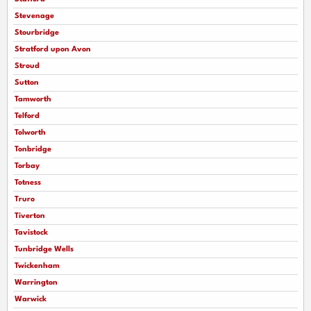
Stevenage
Stourbridge
Stratford upon Avon
Stroud
Sutton
Tamworth
Telford
Tolworth
Tonbridge
Torbay
Totness
Truro
Tiverton
Tavistock
Tunbridge Wells
Twickenham
Warrington
Warwick