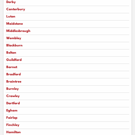
Derby
Canterbury
Luton
Maidstone
Middlesbrough
Wembley
Blackburn
Bolton
Guildford
Barnet
Bradford
Braintree
Burnley
Crawley
Dartford
Egham
Fairlop
Finchley
Hamilton