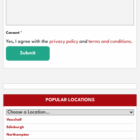
Consent
*
Yes, I agree with the
privacy policy
and
terms and conditions
.
Submit
POPULAR LOCATIONS
Vauxhall
Edinburgh
Northampton