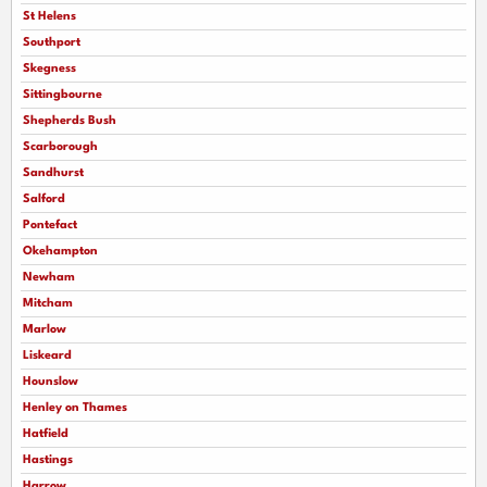
St Helens
Southport
Skegness
Sittingbourne
Shepherds Bush
Scarborough
Sandhurst
Salford
Pontefact
Okehampton
Newham
Mitcham
Marlow
Liskeard
Hounslow
Henley on Thames
Hatfield
Hastings
Harrow