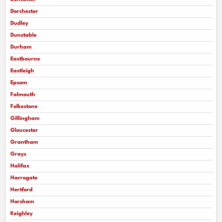
Dorchester
Dudley
Dunstable
Durham
Eastbourne
Eastleigh
Epsom
Falmouth
Folkestone
Gillingham
Gloucester
Grantham
Grays
Halifax
Harrogate
Hertford
Horsham
Keighley