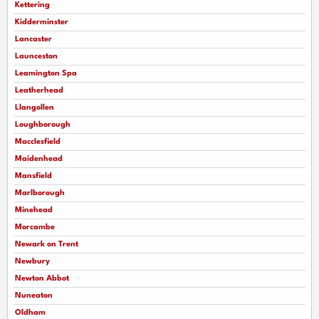
Kettering
Kidderminster
Lancaster
Launceston
Leamington Spa
Leatherhead
Llangollen
Loughborough
Macclesfield
Maidenhead
Mansfield
Marlborough
Minehead
Morcambe
Newark on Trent
Newbury
Newton Abbot
Nuneaton
Oldham