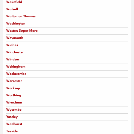
Wakefield
Walsall
Walton on Thames
Washington
Weston Super Mare
Weymouth
Widnes
Winchester
Windsor
Wokingham
Woolacombe
Worcester
Worksop
Worthing
Wrexham
Wycombe
Yateley
Wadhurst
Teeside