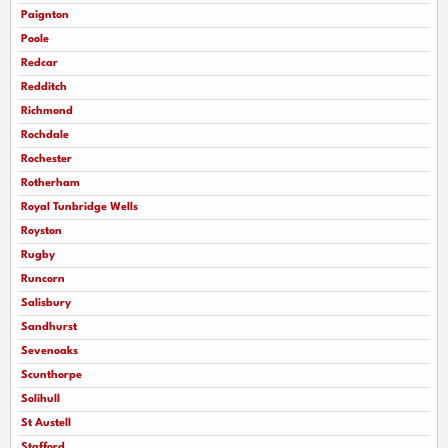
Paignton
Poole
Redcar
Redditch
Richmond
Rochdale
Rochester
Rotherham
Royal Tunbridge Wells
Royston
Rugby
Runcorn
Salisbury
Sandhurst
Sevenoaks
Scunthorpe
Solihull
St Austell
Stafford