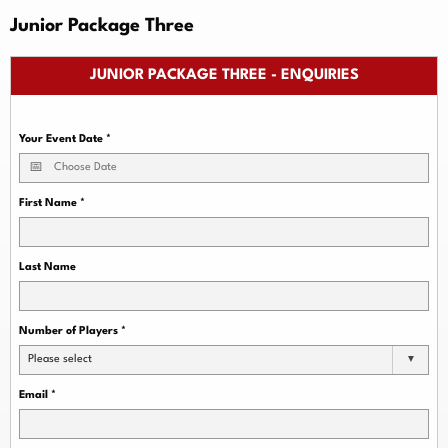
Junior Package Three
JUNIOR PACKAGE THREE - ENQUIRIES
Your Event Date
*
First Name
*
Last Name
Number of Players
*
Please select
Email
*