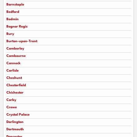
Barnstaple
Bedford
Bodmin
Bognor Regis
Bury
Burton-upon-Trent
Camberley
Cambourne
Cannock
Carlisle
Cheshunt
Chesterfield
Chichester
Corby
Crewe
Crystal Palace
Darlington
Dartmouth
Doncaster