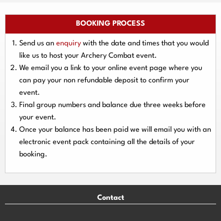
BOOKING PROCESS
Send us an
enquiry
with the date and times that you would
like us to host your Archery Combat event.
We email you a link to your online event page where you
can pay your
non refundable deposit
to confirm your
event.
Final group numbers and balance due three
weeks
before
your event.
Once your balance has been paid we will email you with an
electronic event
pack containing all the details of your
booking.
Contact