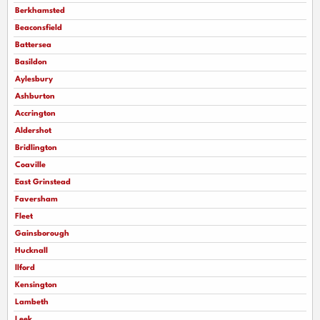
Berkhamsted
Beaconsfield
Battersea
Basildon
Aylesbury
Ashburton
Accrington
Aldershot
Bridlington
Coaville
East Grinstead
Faversham
Fleet
Gainsborough
Hucknall
llford
Kensington
Lambeth
Leek