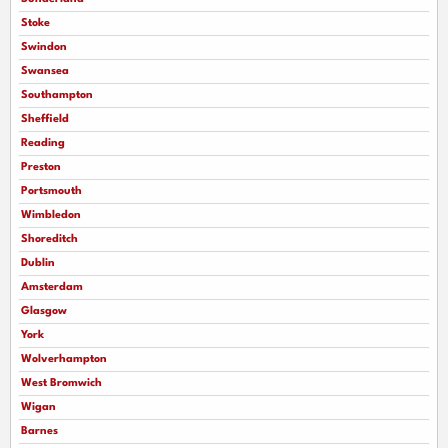
Stoke
Swindon
Swansea
Southampton
Sheffield
Reading
Preston
Portsmouth
Wimbledon
Shoreditch
Dublin
Amsterdam
Glasgow
York
Wolverhampton
West Bromwich
Wigan
Barnes