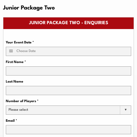
Junior Package Two
JUNIOR PACKAGE TWO - ENQUIRIES
Your Event Date
*
First Name
*
Last Name
Number of Players
*
Please select
Email
*