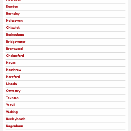
Dundee
Barnsley
Halesowen
Chiswick
Beckenham
Bridgewater
Brentwood
Chelmsford
Hayes
Heathrow
Hereford
Lincoln
Oswestry
Taunton
Yeovil
Woking
Bexleyheath
Dagenham