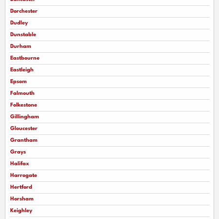
Dorchester
Dudley
Dunstable
Durham
Eastbourne
Eastleigh
Epsom
Falmouth
Folkestone
Gillingham
Gloucester
Grantham
Grays
Halifax
Harrogate
Hertford
Horsham
Keighley