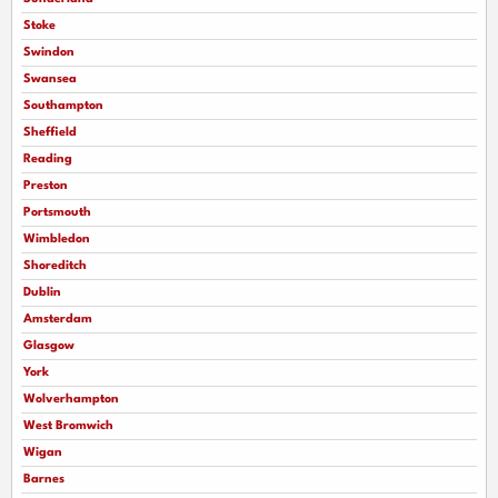
Stoke
Swindon
Swansea
Southampton
Sheffield
Reading
Preston
Portsmouth
Wimbledon
Shoreditch
Dublin
Amsterdam
Glasgow
York
Wolverhampton
West Bromwich
Wigan
Barnes