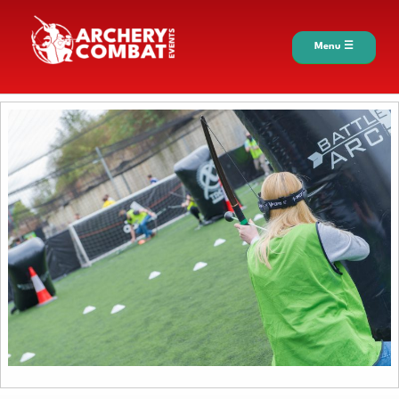
Menu ☰