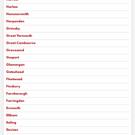
Harlow
Hammersmith
Harpenden
Grimsby
Great Yarmouth
Great Cambourne
Gravesend
Gosport
Glamorgan
Gateshead
Fleetwood
Finsbury
Farnborough
Farringdon
Exmouth
Eltham
Ealing
Devizes