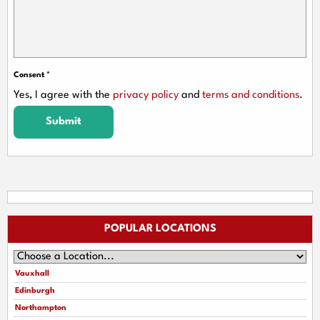
Consent
*
Yes, I agree with the
privacy policy
and
terms and conditions
.
Submit
POPULAR LOCATIONS
Vauxhall
Edinburgh
Northampton