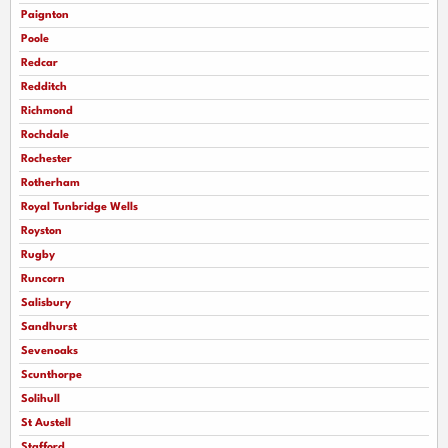
Paignton
Poole
Redcar
Redditch
Richmond
Rochdale
Rochester
Rotherham
Royal Tunbridge Wells
Royston
Rugby
Runcorn
Salisbury
Sandhurst
Sevenoaks
Scunthorpe
Solihull
St Austell
Stafford