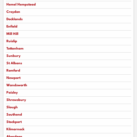
Hemel Hempstead
Croydon
Docklands
Enfield
Mill Hill
Ruislip
Tottenham
Sunbury
St Albans
Romford
Newport
Wandsworth
Paisley
Shrewsbury
Slough
Southend
Stockport
Kilmarnock
Aberdeen