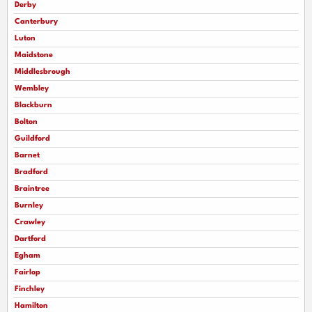
Derby
Canterbury
Luton
Maidstone
Middlesbrough
Wembley
Blackburn
Bolton
Guildford
Barnet
Bradford
Braintree
Burnley
Crawley
Dartford
Egham
Fairlop
Finchley
Hamilton