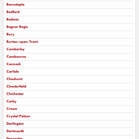
Barnstaple
Bedford
Bodmin
Bognor Regis
Bury
Burton-upon-Trent
Camberley
Cambourne
Cannock
Carlisle
Cheshunt
Chesterfield
Chichester
Corby
Crewe
Crystal Palace
Darlington
Dartmouth
Doncaster