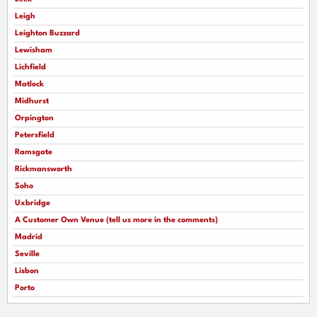
Leigh
Leighton Buzzard
Lewisham
Lichfield
Matlock
Midhurst
Orpington
Petersfield
Ramsgate
Rickmansworth
Soho
Uxbridge
A Customer Own Venue (tell us more in the comments)
Madrid
Seville
Lisbon
Porto