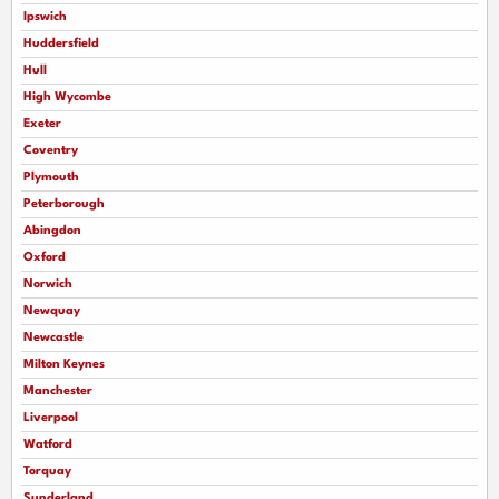
Ipswich
Huddersfield
Hull
High Wycombe
Exeter
Coventry
Plymouth
Peterborough
Abingdon
Oxford
Norwich
Newquay
Newcastle
Milton Keynes
Manchester
Liverpool
Watford
Torquay
Sunderland