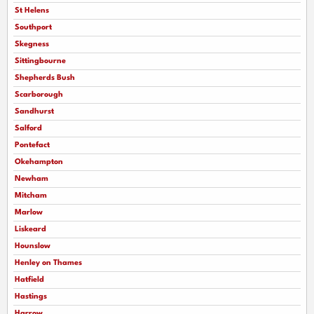
St Helens
Southport
Skegness
Sittingbourne
Shepherds Bush
Scarborough
Sandhurst
Salford
Pontefact
Okehampton
Newham
Mitcham
Marlow
Liskeard
Hounslow
Henley on Thames
Hatfield
Hastings
Harrow