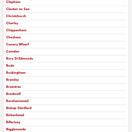
Clapham
Clacton on Sea
Christchurch
Chorley
Chippenham
Chesham
Canary Wharf
Camden
Bury St Edmunds
Bude
Buckingham
Bromley
Braintree
Bracknell
Borehamwood
Bishop Stortford
Birkenhead
Billericay
Biggleswade