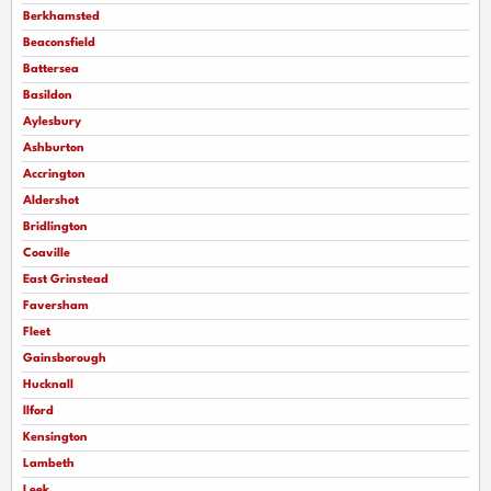
Berkhamsted
Beaconsfield
Battersea
Basildon
Aylesbury
Ashburton
Accrington
Aldershot
Bridlington
Coaville
East Grinstead
Faversham
Fleet
Gainsborough
Hucknall
llford
Kensington
Lambeth
Leek