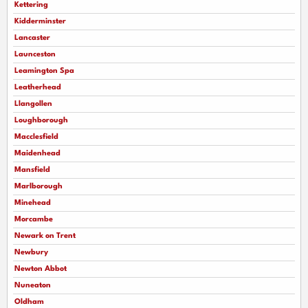
Kettering
Kidderminster
Lancaster
Launceston
Leamington Spa
Leatherhead
Llangollen
Loughborough
Macclesfield
Maidenhead
Mansfield
Marlborough
Minehead
Morcambe
Newark on Trent
Newbury
Newton Abbot
Nuneaton
Oldham