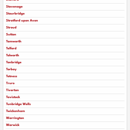
Stevenage
Stourbridge
Stratford upon Avon
Stroud
Sutton
Tamworth
Telford
Tolworth
Tonbridge
Torbay
Totness
Truro
Tiverton
Tavistock
Tunbridge Wells
Twickenham
Warrington
Warwick