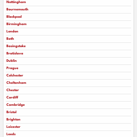
Nottingham
Bournemouth
Blackpool
Birmingham
London
Bath
Basingstoke
Bratislava
Dublin
Prague
Colchester
Cheltenham
Chester
Cardiff
Cambridge
Bristol
Brighton
Leicester
Leeds