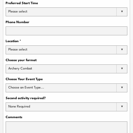
Preferred Start Time
Please select
Phone Number
Location
*
Please select
Choose your format
Archery Combat
Choose Your Event Type
Choose an Event Type...
Second activity required?
None Required
Comments