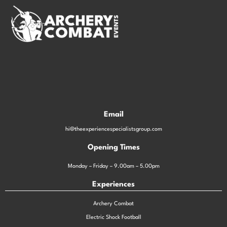
Email
hi@theexperiencespecialistsgroup.com
Opening Times
Monday – Friday – 9.00am – 5.00pm
Experiences
Archery Combat
Electric Shock Football