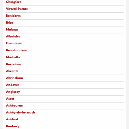
Chingford
Virtual Events
Benidorm
Ibiza
Malaga
Albufeira
Fuengirola
Benalmadena
Marbella
Barcelona
Alicante
Altrincham
Andover
Anglesey
Ascot
Ashbourne
Ashby-de-la-zouch
Ashford
Banbury