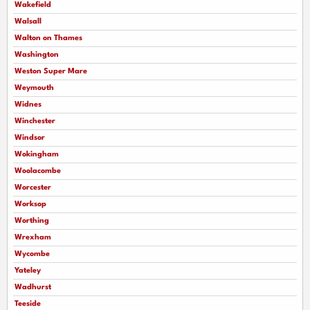
Wakefield
Walsall
Walton on Thames
Washington
Weston Super Mare
Weymouth
Widnes
Winchester
Windsor
Wokingham
Woolacombe
Worcester
Worksop
Worthing
Wrexham
Wycombe
Yateley
Wadhurst
Teeside