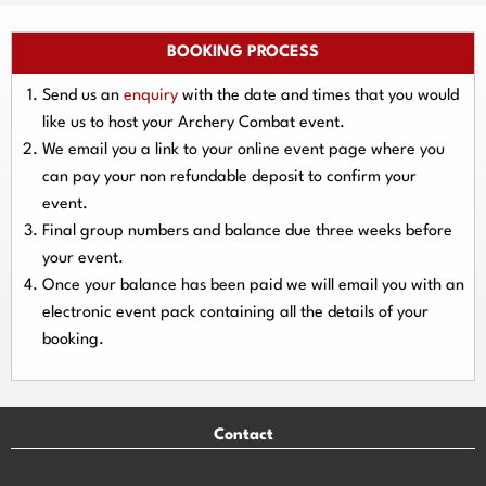
BOOKING PROCESS
Send us an
enquiry
with the date and times that you would
like us to host your Archery Combat event.
We email you a link to your online event page where you
can pay your
non refundable deposit
to confirm your
event.
Final group numbers and balance due three
weeks
before
your event.
Once your balance has been paid we will email you with an
electronic event
pack containing all the details of your
booking.
Contact