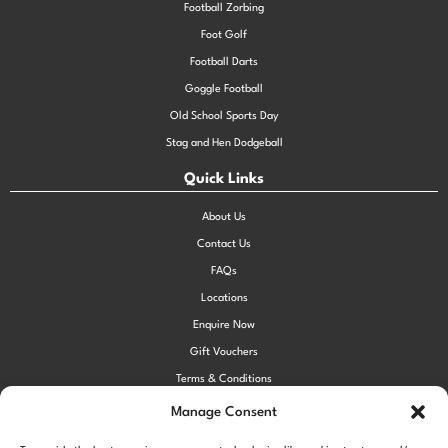
Football Zorbing
Foot Golf
Football Darts
Goggle Football
Old School Sports Day
Stag and Hen Dodgeball
Quick Links
About Us
Contact Us
FAQs
Locations
Enquire Now
Gift Vouchers
Terms & Conditions
Privacy Policy
Manage Consent
Cookie Policy (UK)