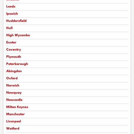
Leeds
Ipswich
Huddersfield
Hull
High Wycombe
Exeter
Coventry
Plymouth
Peterborough
Abingdon
Oxford
Norwich
Newquay
Newcastle
Milton Keynes
Manchester
Liverpool
Watford