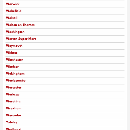
Warwick
Wakefield
Walsall
Walton on Thames
Washington
Weston Super Mare
Weymouth
Widnes
Winchester
Windsor
Wokingham
Woolacombe
Worcester
Worksop
Worthing
Wrexham
Wycombe
Yateley
Wadhurst