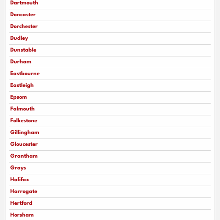
Dartmouth
Doncaster
Dorchester
Dudley
Dunstable
Durham
Eastbourne
Eastleigh
Epsom
Falmouth
Folkestone
Gillingham
Gloucester
Grantham
Grays
Halifax
Harrogate
Hertford
Horsham