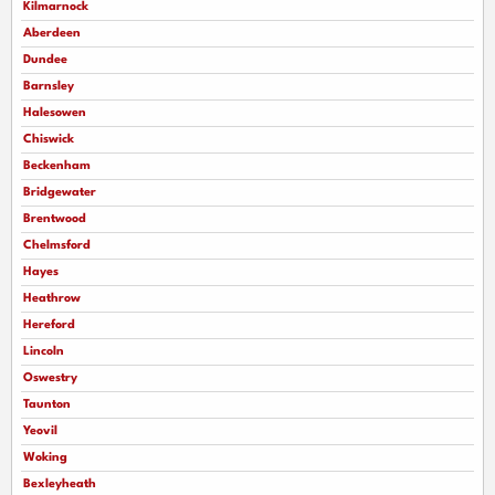
Kilmarnock
Aberdeen
Dundee
Barnsley
Halesowen
Chiswick
Beckenham
Bridgewater
Brentwood
Chelmsford
Hayes
Heathrow
Hereford
Lincoln
Oswestry
Taunton
Yeovil
Woking
Bexleyheath