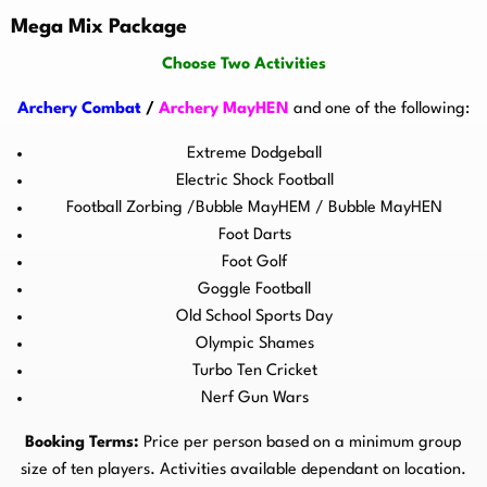
Mega Mix Package
Choose Two Activities
Archery Combat
/
Archery MayHEN
and one of the following:
Extreme Dodgeball
Electric Shock Football
Football Zorbing /Bubble MayHEM / Bubble MayHEN
Foot Darts
Foot Golf
Goggle Football
Old School Sports Day
Olympic Shames
Turbo Ten Cricket
Nerf Gun Wars
Booking Terms:
Price per person based on a minimum group
size of ten players. Activities available dependant on location.