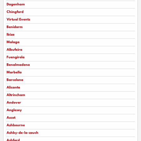
Dagenham
Chingford
Virtual Events
Benidorm
Ibiza
Malaga
Albufeira
Fuengirola
Benalmadena
Marbella
Barcelona
Alicante
Altrincham
Andover
Anglesey
Ascot
Ashbourne
Ashby-de-la-zouch
Ashford