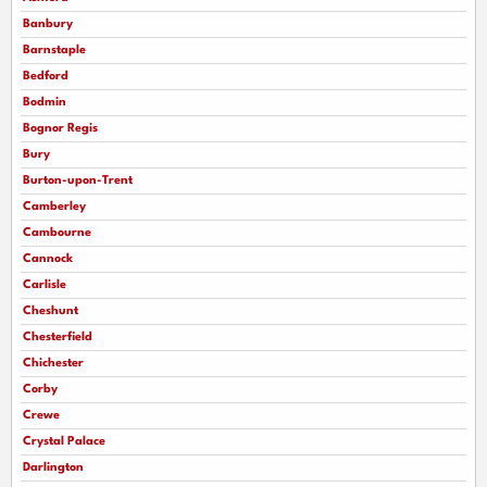
Banbury
Barnstaple
Bedford
Bodmin
Bognor Regis
Bury
Burton-upon-Trent
Camberley
Cambourne
Cannock
Carlisle
Cheshunt
Chesterfield
Chichester
Corby
Crewe
Crystal Palace
Darlington