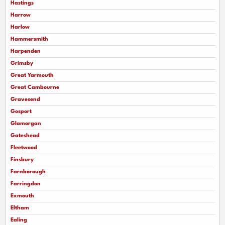
Hastings
Harrow
Harlow
Hammersmith
Harpenden
Grimsby
Great Yarmouth
Great Cambourne
Gravesend
Gosport
Glamorgan
Gateshead
Fleetwood
Finsbury
Farnborough
Farringdon
Exmouth
Eltham
Ealing