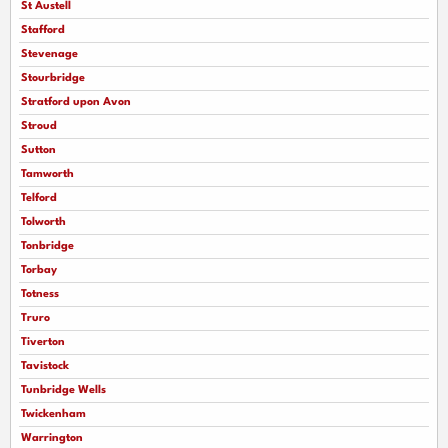
St Austell
Stafford
Stevenage
Stourbridge
Stratford upon Avon
Stroud
Sutton
Tamworth
Telford
Tolworth
Tonbridge
Torbay
Totness
Truro
Tiverton
Tavistock
Tunbridge Wells
Twickenham
Warrington