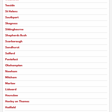
Teeside
St Helens
Southport
Skegness
Sittingbourne
Shepherds Bush
Scarborough
Sandhurst
Salford
Pontefact
Okehampton
Newham
Mitcham
Marlow
Liskeard
Hounslow
Henley on Thames
Hatfield