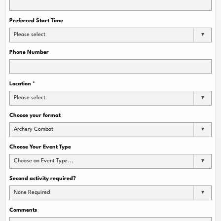
Preferred Start Time
Please select
Phone Number
Location
*
Please select
Choose your format
Archery Combat
Choose Your Event Type
Choose an Event Type...
Second activity required?
None Required
Comments