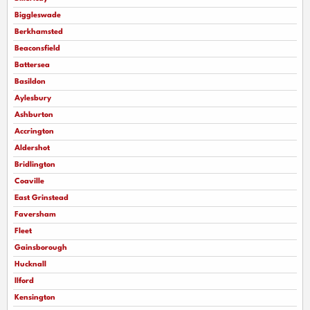
Biggleswade
Berkhamsted
Beaconsfield
Battersea
Basildon
Aylesbury
Ashburton
Accrington
Aldershot
Bridlington
Coaville
East Grinstead
Faversham
Fleet
Gainsborough
Hucknall
llford
Kensington