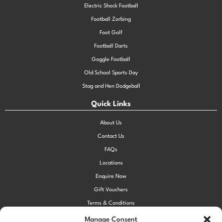
Electric Shock Football
Football Zorbing
Foot Golf
Football Darts
Goggle Football
Old School Sports Day
Stag and Hen Dodgeball
Quick Links
About Us
Contact Us
FAQs
Locations
Enquire Now
Gift Vouchers
Terms & Conditions
Privacy Policy
Manage Consent