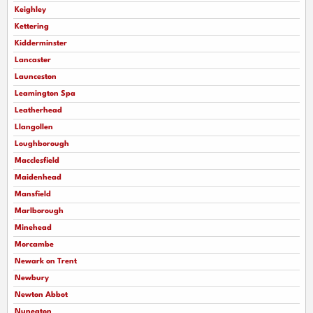
Keighley
Kettering
Kidderminster
Lancaster
Launceston
Leamington Spa
Leatherhead
Llangollen
Loughborough
Macclesfield
Maidenhead
Mansfield
Marlborough
Minehead
Morcambe
Newark on Trent
Newbury
Newton Abbot
Nuneaton