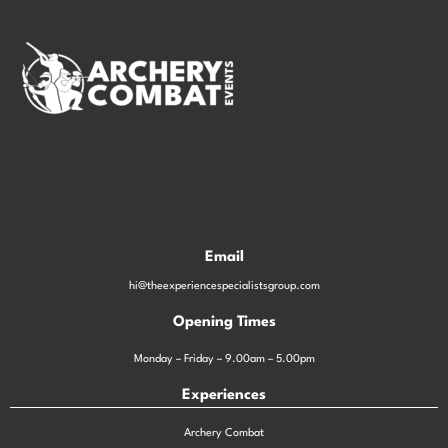
Email
hi@theexperiencespecialistsgroup.com
Opening Times
Monday – Friday – 9.00am – 5.00pm
Experiences
Archery Combat