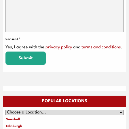
Consent
*
Yes, I agree with the
privacy policy
and
terms and conditions
.
Submit
POPULAR LOCATIONS
Vauxhall
Edinburgh