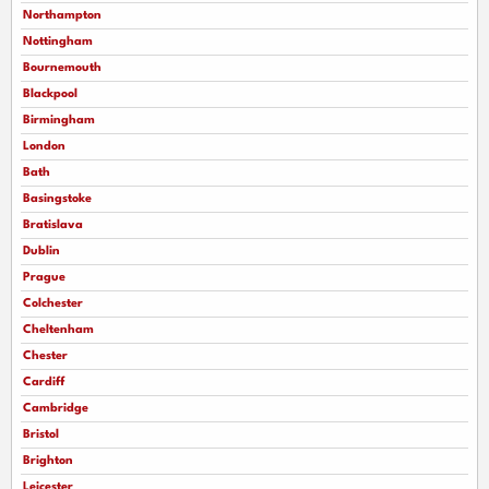
Northampton
Nottingham
Bournemouth
Blackpool
Birmingham
London
Bath
Basingstoke
Bratislava
Dublin
Prague
Colchester
Cheltenham
Chester
Cardiff
Cambridge
Bristol
Brighton
Leicester