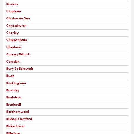
Devizes
Clapham
Clacton on Sea
Christchurch
Chorley
Chippenham
Chesham
Canary Wharf
Camden
Bury St Edmunds
Bude
Buckingham
Bromley
Braintree
Bracknell
Borehamwood
Bishop Stortford
Birkenhead
Billericay