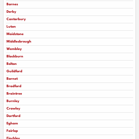
Barnes
Derby
Canterbury
Luton
Maidstone
Middlesbrough
Wembley
Blackburn
Bolton
Guildford
Barnet
Bradford
Braintree
Burnley
Crawley
Dartford
Egham
Fairlop
Finchley