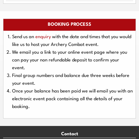
BOOKING PROCESS
Send us an
enquiry
with the date and times that you would
like us to host your Archery Combat event.
We email you a link to your online event page where you
can pay your
non refundable deposit
to confirm your
event.
Final group numbers and balance due three
weeks
before
your event.
Once your balance has been paid we will email you with an
electronic event
pack containing all the details of your
booking.
Contact