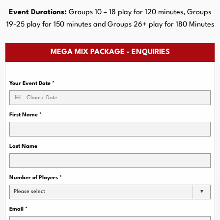
Event Durations:
Groups 10 – 18 play for 120 minutes, Groups
19-25 play for 150 minutes and Groups 26+ play for 180 Minutes
MEGA MIX PACKAGE - ENQUIRIES
Your Event Date
*
First Name
*
Last Name
Number of Players
*
Please select
Email
*