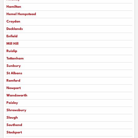
Hamilton
Hemel Hempstead
Croydon
Docklands
Enfield
Mill Hill
Ruislip
Tottenham
Sunbury
St Albans
Romford
Newport
Wandsworth
Paisley
Shrewsbury
Slough
Southend
Stockport