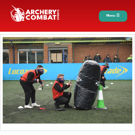
Menu ☰