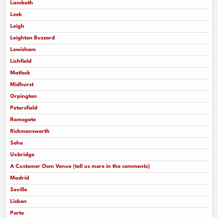
Lambeth
Leek
Leigh
Leighton Buzzard
Lewisham
Lichfield
Matlock
Midhurst
Orpington
Petersfield
Ramsgate
Rickmansworth
Soho
Uxbridge
A Customer Own Venue (tell us more in the comments)
Madrid
Seville
Lisbon
Porto