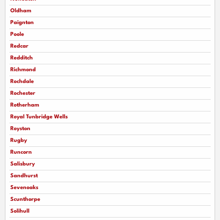
Oldham
Paignton
Poole
Redcar
Redditch
Richmond
Rochdale
Rochester
Rotherham
Royal Tunbridge Wells
Royston
Rugby
Runcorn
Salisbury
Sandhurst
Sevenoaks
Scunthorpe
Solihull