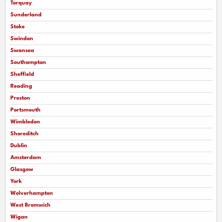
Torquay
Sunderland
Stoke
Swindon
Swansea
Southampton
Sheffield
Reading
Preston
Portsmouth
Wimbledon
Shoreditch
Dublin
Amsterdam
Glasgow
York
Wolverhampton
West Bromwich
Wigan