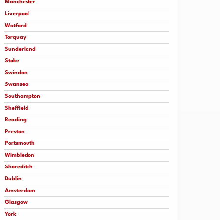
Manchester
Liverpool
Watford
Torquay
Sunderland
Stoke
Swindon
Swansea
Southampton
Sheffield
Reading
Preston
Portsmouth
Wimbledon
Shoreditch
Dublin
Amsterdam
Glasgow
York