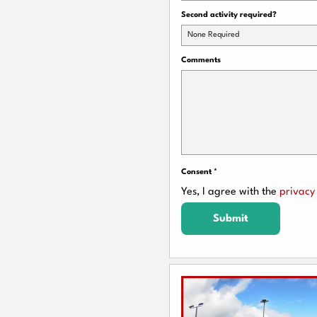
Second activity required?
None Required
Comments
Consent
*
Yes, I agree with the
privacy 
Submit