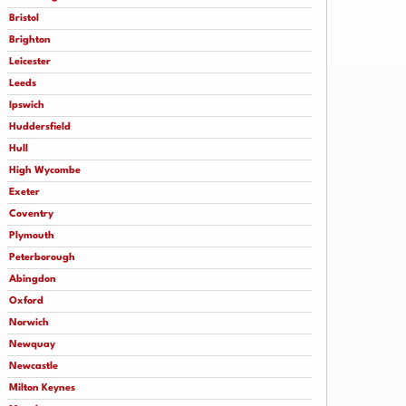
Bristol
Brighton
Leicester
Leeds
Ipswich
Huddersfield
Hull
High Wycombe
Exeter
Coventry
Plymouth
Peterborough
Abingdon
Oxford
Norwich
Newquay
Newcastle
Milton Keynes