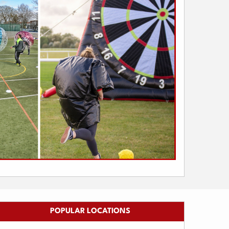
POPULAR LOCATIONS