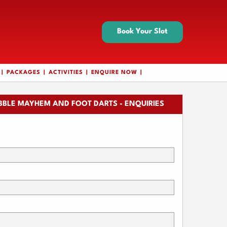
Book Your Slot
PACKAGES
ACTIVITIES
ENQUIRE NOW
BBLE MAYHEM AND FOOT DARTS - ENQUIRIES