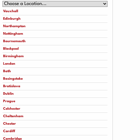
Vauxhall
Edinburgh
Northampton
Nottingham
Bournemouth
Blackpool
Birmingham
London
Bath
Basingstoke
Bratislava
Dublin
Prague
Colchester
Cheltenham
Chester
Cardiff
Cambridge