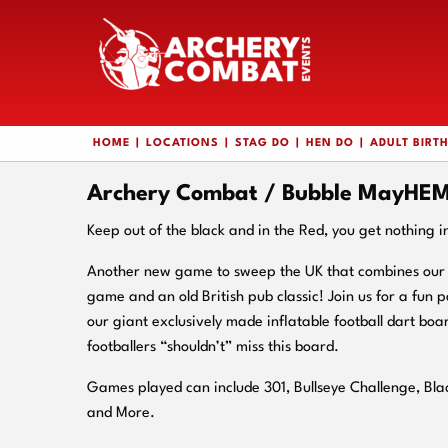
HOME
LOCATIONS
STAG DO
HEN DO
ADULT BIRT
Archery Combat / Bubble MayHEM 
Keep out of the black and in the Red, you get nothing i
Another new game to sweep the UK that combines our i
game and an old British pub classic! Join us for a fun
our giant exclusively made inflatable football dart boa
footballers “shouldn’t” miss this board.
Games played can include 301, Bullseye Challenge, Bl
and More.