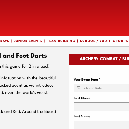
HDAYS
JUNIOR EVENTS
TEAM BUILDING
SCHOOL / YOUTH GROUPS
and Foot Darts
ARCHERY COMBAT / BU
n this game for 2 in a bed!
nfatuation with the beautiful
Your Event Date
*
 packed event as we introduce
rd, even the world’s worst
First Name
*
ack and Red, Around the Board
Last Name