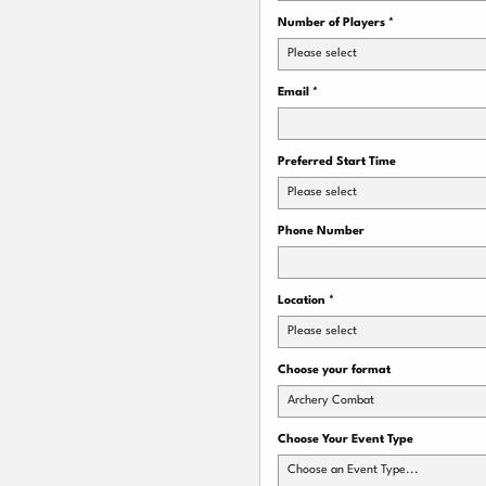
Number of Players
*
Please select
Email
*
Preferred Start Time
Please select
Phone Number
Location
*
Please select
Choose your format
Archery Combat
Choose Your Event Type
Choose an Event Type...