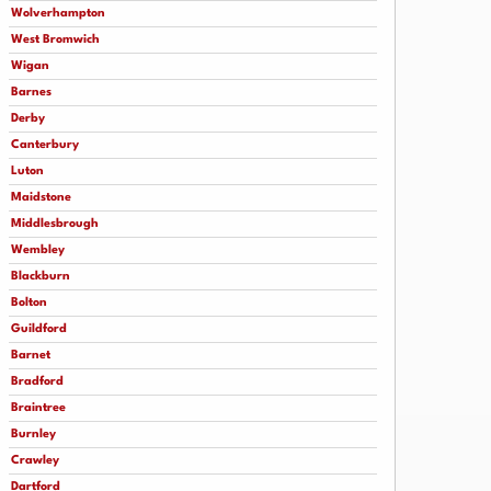
Wolverhampton
West Bromwich
Wigan
Barnes
Derby
Canterbury
Luton
Maidstone
Middlesbrough
Wembley
Blackburn
Bolton
Guildford
Barnet
Bradford
Braintree
Burnley
Crawley
Dartford