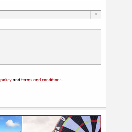
policy
and
terms and conditions
.